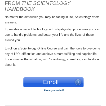
FROM
THE SCIENTOLOGY
HANDBOOK
No matter the difficulties you may be facing in life, Scientology offers
answers.
It provides an exact technology with step-by-step procedures you can
use to handle problems and better your life and the lives of those
around you.
Enroll on a Scientology Online Course and gain the tools to overcome
any of life’s difficulties and achieve a more fulfilling and happier life.
For no matter the situation, with Scientology, something
can
be done
about it.
Enroll
Already enrolled?