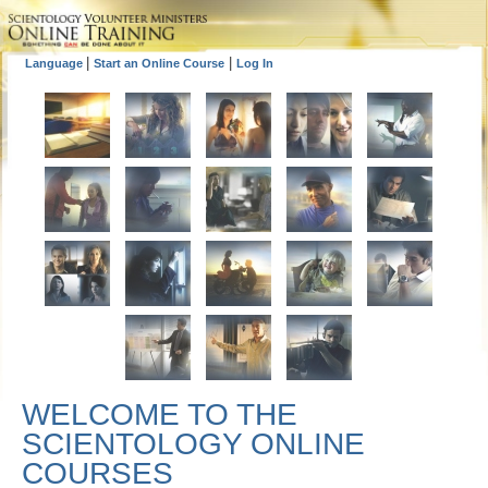
|
|
Language
Start an Online Course
Log In
WELCOME TO THE
SCIENTOLOGY ONLINE
COURSES