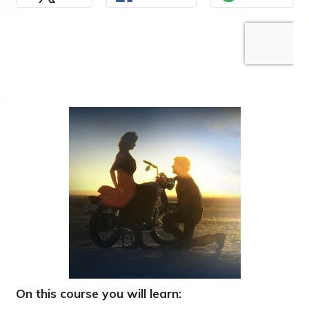
On this course you will learn: