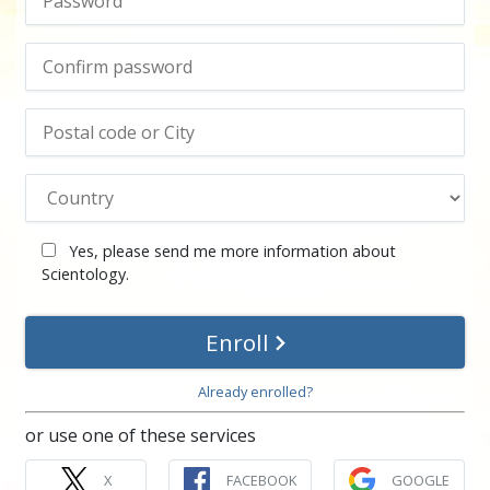
Yes, please send me more information about
Scientology.
Enroll
Already enrolled?
or use one of these services
X
FACEBOOK
GOOGLE