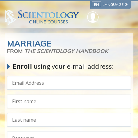
EN
LANGUAGE
ONLINE COURSES
MARRIAGE
FROM
THE SCIENTOLOGY HANDBOOK
Enroll
using your e-mail address: