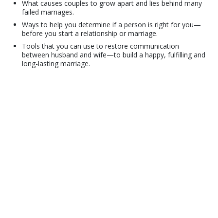
What causes couples to grow apart and lies behind many
failed marriages.
Ways to help you determine if a person is right for you—
before you start a relationship or marriage.
Tools that you can use to restore communication
between husband and wife—to build a happy, fulfilling and
long-lasting marriage.