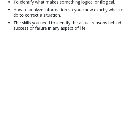
To identify what makes something logical or illogical.
How to analyze information so you know exactly what to
do to correct a situation.
The skills you need to identify the actual reasons behind
success or failure in any aspect of life.
© 2001–2026 Church of Scientology International. All Rights Reserved.
Privacy Policy
•
Cookie Policy
•
Terms of Use