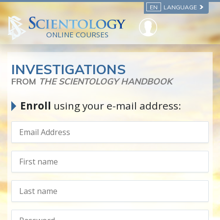
EN
LANGUAGE
ONLINE COURSES
INVESTIGATIONS
FROM
THE SCIENTOLOGY HANDBOOK
Enroll
using your e-mail address: