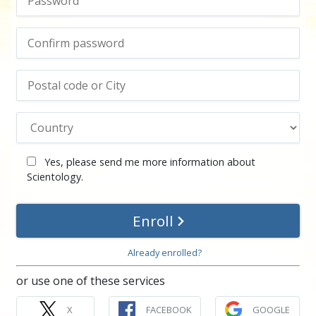
Yes, please send me more information about
Scientology.
Enroll
Already enrolled?
or use one of these services
X
FACEBOOK
GOOGLE