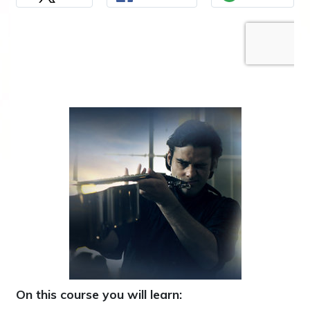
On this course you will learn: