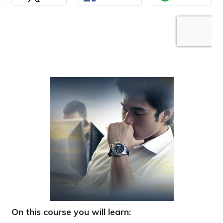
On this course you will learn: