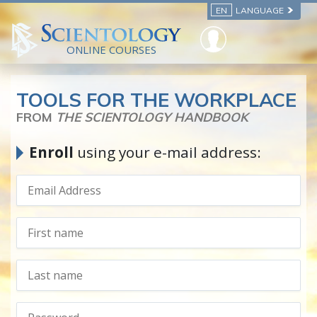
EN
LANGUAGE
ONLINE COURSES
TOOLS FOR THE WORKPLACE
FROM
THE SCIENTOLOGY HANDBOOK
Enroll
using your e-mail address: