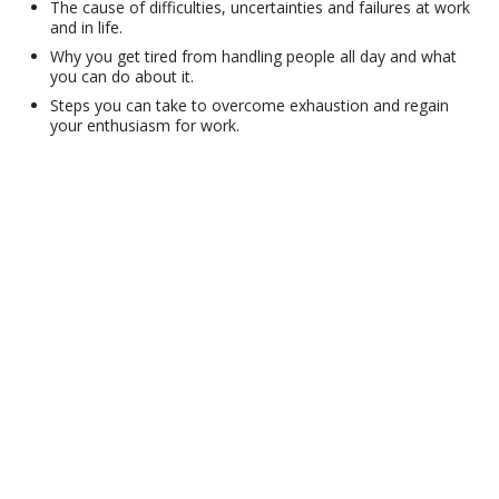
The cause of difficulties, uncertainties and failures at work
and in life.
Why you get tired from handling people all day and what
you can do about it.
Steps you can take to overcome exhaustion and regain
your enthusiasm for work.
© 2001–2026 Church of Scientology International. All Rights Reserved.