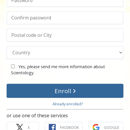
Yes, please send me more information about
Scientology.
Enroll
Already enrolled?
or use one of these services
X
FACEBOOK
GOOGLE