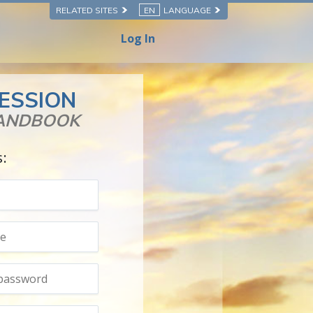
RELATED SITES
EN
LANGUAGE
Log In
ESSION
HANDBOOK
s: