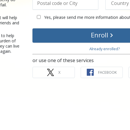
ail.
Yes, please send me more information about
t will help
riends and
Enroll
 to help
burden of
ey can live
Already enrolled?
again.
or use one of these services
X
FACEBOOK