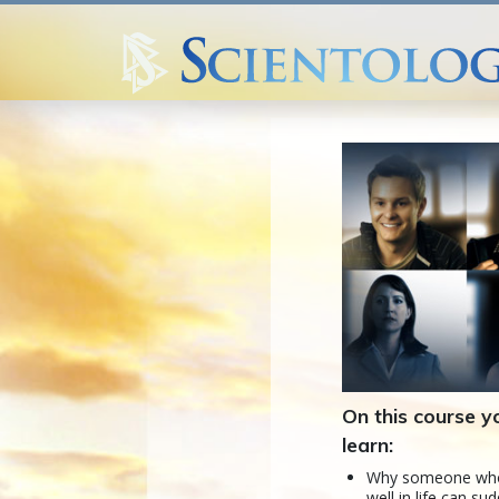
On this course yo
learn:
Why someone who
well in life can su