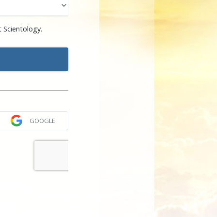
 Scientology.
GOOGLE