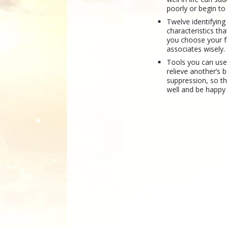
poorly or begin to f
Twelve identifying
characteristics tha
you choose your f
associates wisely.
Tools you can use
relieve another’s 
suppression, so th
well and be happy 