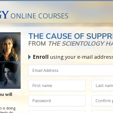
ONLINE COURSES
THE CAUSE OF SUPPR
FROM
THE SCIENTOLOGY 
Enroll
using your e-mail addres
u will
 is doing
ddenly do