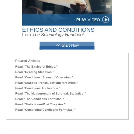
PLAY
VIDEO
ETHICS AND CONDITIONS
from
The Scientology Handbook
<< Start Now
Related Articles
Read “The Basics of Ethics.”
Read “Reading Statistics.”
Read “Conditions: States of Operation.”
Read “Statistic Trends, Stat Interpretation.”
Read “Conditions Application.”
Read “The Measurement of Survival: Statistics.”
Read “The Conditions Formulas.”
Read “Statistics—What They Are.”
Read “Completing Conditions Formulas.”