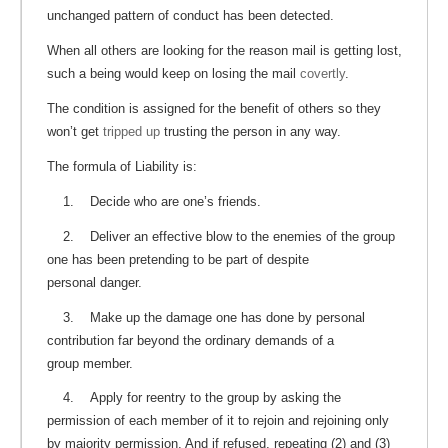
unchanged pattern of conduct has been detected.
When all others are looking for the reason mail is getting lost,
such a being would keep on losing the mail
covertly
.
The condition is assigned for the benefit of others so they
won’t get
tripped up
trusting the person in any way.
The formula of Liability is:
1. Decide who are one’s friends.
2. Deliver an effective blow to the enemies of the group
one has been pretending to be part of despite
personal danger.
3. Make up the damage one has done by personal
contribution far beyond the ordinary demands of a
group member.
4. Apply for reentry to the group by asking the
permission of each member of it to rejoin and rejoining only
by majority permission. And if refused, repeating (2) and (3)