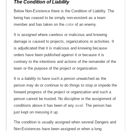
The Condition of Liability
Below Non-Existence there is the Condition of Liability. The
being has ceased to be simply non-existent as a team
member and has taken on the
color
of an enemy.
It is assigned where careless or malicious and knowing
damage is caused to projects, organizations or activities. It
is adjudicated that it is malicious and knowing because
orders have been published against it or because it is
contrary to the intentions and actions of the remainder of the
team or the purpose of the project or organization.
It is a
liability
to have such a person unwatched as the
person may do or continue to do things to stop or impede the
forward progress of the project or organization and such a
person cannot be trusted. No discipline or the assignment of
conditions above it has been of any
avail
. The person has
just kept on messing it up.
The condition is usually assigned when several Dangers and
Non-Existences have been assigned or when a long