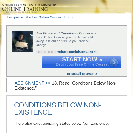
|
|
Language
Start an Online Course
Log In
The Ethics and Conditions Course
is a
Free Online Course you can begin right
away. It is our service to you, free of
charge.
Learn more at
volunteerministers.org »
START NOW »
Begin your Free Online Course.
or see all courses »
ASSIGNMENT >>
18. Read “Conditions Below Non-
Existence.”
CONDITIONS BELOW NON-
EXISTENCE
There also exist operating states below Non-Existence.