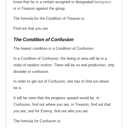
know
that
he is a certain assigned or designated
beingness
is in Treason against the group.
The formula for the Condition of Treason is:
Find out
that
you are.
The Condition of Confusion
The lowest condition is a Condition of Confusion.
In a Condition of Confusion, the being or area will be in a
state of random motion. There will be no real production, only
disorder or confusion.
In order to get out of Confusion, one has to find out where
he is.
It will be seen that the progress upward would be, in
Confusion, find out
where
you are; in Treason, find out
that
you are; and for Enemy, find out
who
you are.
The formula for Confusion is: