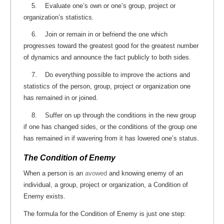
5. Evaluate one’s own or one’s group, project or
organization’s statistics.
6. Join or remain in or befriend the one which
progresses toward the greatest good for the greatest number
of dynamics and announce the fact publicly to both sides.
7. Do everything possible to improve the actions and
statistics of the person, group, project or organization one
has remained in or joined.
8. Suffer on up through the conditions in the new group
if one has changed sides, or the conditions of the group one
has remained in if wavering from it has lowered one’s status.
The Condition of Enemy
When a person is an
avowed
and knowing enemy of an
individual, a group, project or organization, a Condition of
Enemy exists.
The formula for the Condition of Enemy is just one step: