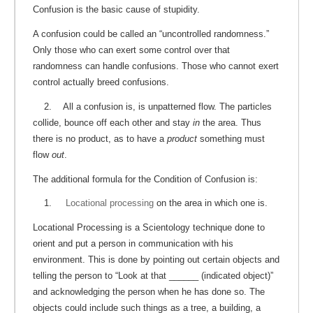
Confusion is the basic cause of stupidity.
A confusion could be called an “uncontrolled randomness.”
Only those who can exert some control over that
randomness can handle confusions. Those who cannot exert
control actually breed confusions.
2. All a confusion is, is unpatterned flow. The particles
collide, bounce off each other and stay
in
the area. Thus
there is no product, as to have a
product
something must
flow
out
.
The additional formula for the Condition of Confusion is:
1.
Locational processing
on the area in which one is.
Locational Processing is a Scientology technique done to
orient and put a person in communication with his
environment. This is done by pointing out certain objects and
telling the person to “Look at that ______ (indicated object)”
and acknowledging the person when he has done so. The
objects could include such things as a tree, a building, a