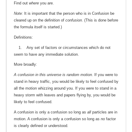
Find out
where
you are.
Note:
It is important that the person who is in Confusion be
cleared up on the definition of
confusion
. (This is done before
the formula itself is started.)
Definitions:
1. Any set of factors or circumstances which do not
seem to have any immediate solution.
More broadly:
A confusion in this universe is random motion.
If you were to
stand in heavy traffic, you would be likely to feel confused by
all the motion whizzing around you. If you were to stand in a
heavy storm with leaves and papers flying by, you would be
likely to feel confused.
A confusion is only a confusion so long as
all
particles are in
motion. A confusion is only a confusion so long as
no
factor
is clearly defined or understood.