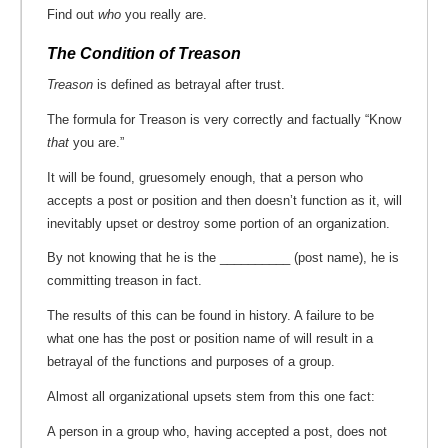
Find out
who
you really are.
The Condition of Treason
Treason
is defined as betrayal after trust.
The formula for Treason is very correctly and factually “Know
that
you are.”
It will be found, gruesomely enough, that a person who
accepts a post or position and then doesn’t function as it, will
inevitably upset or destroy some portion of an organization.
By not knowing that he is the __________ (post name), he is
committing treason in fact.
The results of this can be found in history. A failure to be
what one has the post or position name of will result in a
betrayal of the functions and purposes of a group.
Almost all organizational upsets stem from this one fact:
A person in a group who, having accepted a post, does not