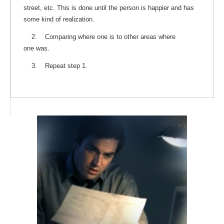
street, etc. This is done until the person is happier and has
some kind of realization.
2. Comparing where one is to other areas where
one was.
3. Repeat step 1.