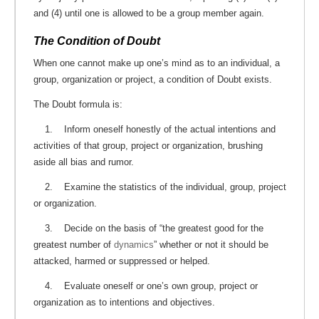
and (4) until one is allowed to be a group member again.
The Condition of Doubt
When one cannot make up one’s mind as to an individual, a
group, organization or project, a condition of Doubt exists.
The Doubt formula is:
1. Inform oneself honestly of the actual intentions and
activities of that group, project or organization, brushing
aside all bias and rumor.
2. Examine the statistics of the individual, group, project
or organization.
3. Decide on the basis of “the greatest good for the
greatest number of
dynamics
” whether or not it should be
attacked, harmed or suppressed or helped.
4. Evaluate oneself or one’s own group, project or
organization as to intentions and objectives.