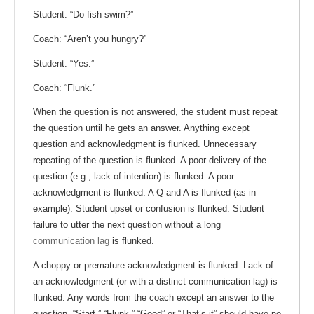
Student: “Do fish swim?”
Coach: “Aren’t you hungry?”
Student: “Yes.”
Coach: “Flunk.”
When the question is not answered, the student must repeat
the question until he gets an answer. Anything except
question and acknowledgment is flunked. Unnecessary
repeating of the question is flunked. A poor delivery of the
question (e.g., lack of intention) is flunked. A poor
acknowledgment is flunked. A Q and A is flunked (as in
example). Student upset or confusion is flunked. Student
failure to utter the next question without a long
communication lag
is flunked.
A choppy or premature acknowledgment is flunked. Lack of
an acknowledgment (or with a distinct communication lag) is
flunked. Any words from the coach except an answer to the
question, “Start,” “Flunk,” “Good” or “That’s it” should have no