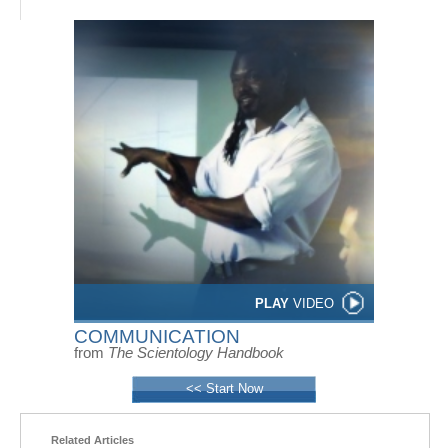
PLAY
VIDEO
COMMUNICATION
from
The Scientology Handbook
<< Start Now
Related Articles