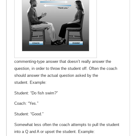
commenting-type answer that doesn’t really answer the
question, in order to throw the student off. Often the coach
should answer the actual question asked by the
student. Example:
Student: “Do fish swim?”
Coach: “Yes.”
Student: “Good.”
Somewhat less often the coach attempts to pull the student
into a Q and A or upset the student. Example: