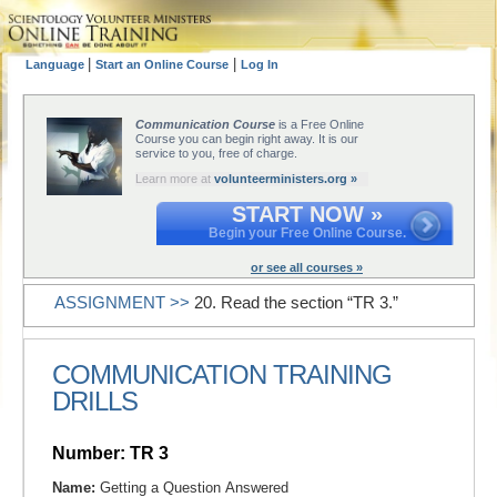
|
|
Language
Start an Online Course
Log In
Communication Course
is a Free Online
Course you can begin right away. It is our
service to you, free of charge.
Learn more at
volunteerministers.org »
START NOW »
Begin your Free Online Course.
or see all courses »
ASSIGNMENT >>
20. Read the section “TR 3.”
COMMUNICATION TRAINING
DRILLS
Number: TR 3
Name:
Getting a Question Answered