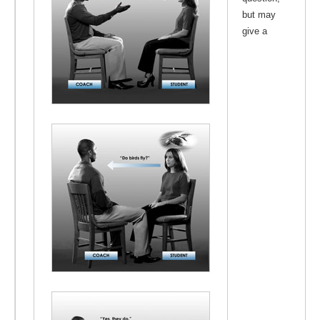
but may
give a