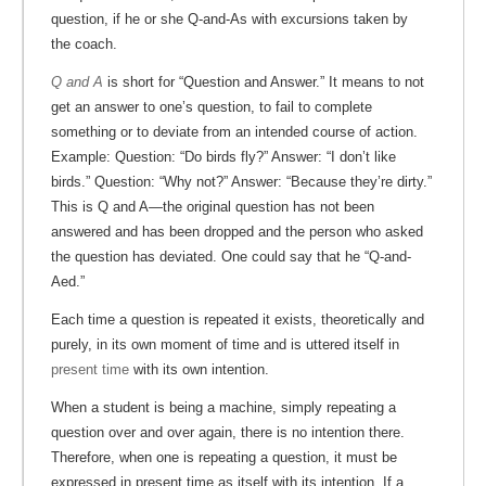
question, if he or she Q-and-As with excursions taken by
the coach.
Q and A
is short for “Question and Answer.” It means to not
get an answer to one’s question, to fail to complete
something or to deviate from an intended course of action.
Example: Question: “Do birds fly?” Answer: “I don’t like
birds.” Question: “Why not?” Answer: “Because they’re dirty.”
This is Q and A—the original question has not been
answered and has been dropped and the person who asked
the question has deviated. One could say that he “Q-and-
Aed.”
Each time a question is repeated it exists, theoretically and
purely, in its own moment of time and is uttered itself in
present time
with its own intention.
When a student is being a machine, simply repeating a
question over and over again, there is no intention there.
Therefore, when one is repeating a question, it must be
expressed in present time as itself with its intention. If a