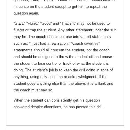
influence on the student except to get him to repeat the
question again.
“Start,” “Flunk,” “Good” and “That’s it” may not be used to
fluster or trap the student. Any other statement under the sun
may be. The coach should not use introverted statements
such as, “I just had a realization.” “Coach
divertive
”
statements should all concern the student, not the coach,
and should be designed to throw the student off and cause
the student to lose control or track of what the student is
doing. The student’s job is to keep the drill going in spite of
anything, using only question or acknowledgment. If the
student does anything else than the above, it is a flunk and
the coach must say so.
When the student can consistently get his question
answered despite diversions, he has passed this drill.