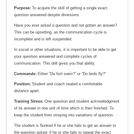
Purpose:
To acquire the skill of getting a single exact
question answered despite diversions.
Have you ever asked a question and not gotten an answer?
This can be upsetting, as the communication cycle is
incomplete and is left suspended.
In social or other situations, it is important to be able to get
your question answered and complete cycles of
communication. This drill gives you that ability.
Commands:
Either “Do fish swim?” or “Do birds fly?”
Position:
Student and coach seated a comfortable
distance apart.
Training Stress:
One question and student acknowledgment
of its answer in one unit of time which is then finished. To
keep the student from straying into variations of question.
The student is flunked if he or she fails to get an answer to
the question asked, if he or she fails to repeat the exact