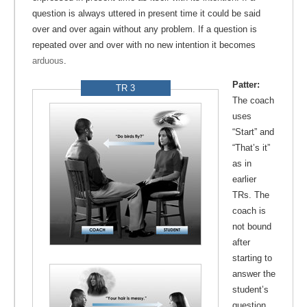
question is always uttered in present time it could be said
over and over again without any problem. If a question is
repeated over and over with no new intention it becomes
arduous
.
Patter:
TR 3
The coach
uses
“Start” and
“That’s it”
as in
earlier
TRs. The
coach is
not bound
after
starting to
answer the
student’s
question,