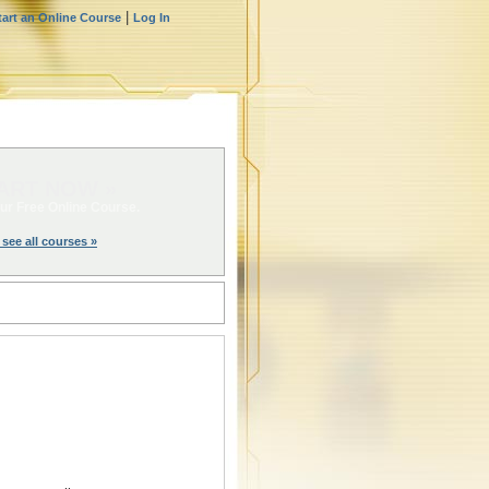
|
tart an Online Course
Log In
ART NOW »
ur Free Online Course.
 see all courses »