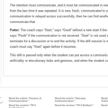
The intention must communicate, and it must be communicated in one un
from the last time it was repeated. It is new, fresh, communicated in
p
communication is relayed across successfully, then he can find anot
communicate that.
Patter:
The coach says “Start,” says “Good” without a new start if the
says “Flunk” if the communication is not received. “Start” is not used ag
terminate for a discussion or to end the activity. If the drill session is
coach must say “Start” again before it resumes.
This drill is passed only when the student can put across a communicat
artificiality or elocutionary bobs and gestures, and when the student ca
”
Read the article “Factors of
Read the article “Two-way
Read 
Communication.”
Communication.”
Traini
e.”
Read the section “TR 0
Read the section “TR 0 Bullbait.”
Read 
Confronting.”