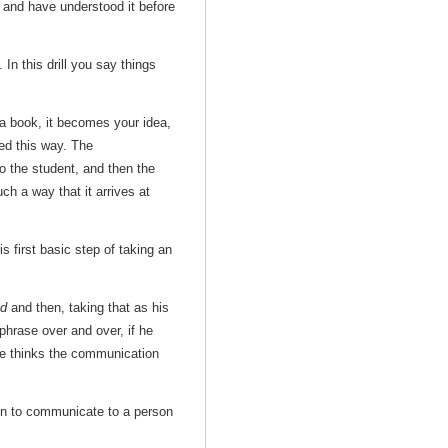
y and have understood it before
. In this drill you say things
a book, it becomes your idea,
hed this way. The
o the student, and then the
ch a way that it arrives at
first basic step of taking an
nd
and then, taking that as his
hrase over and over, if he
 he thinks the communication
ion to communicate to a person