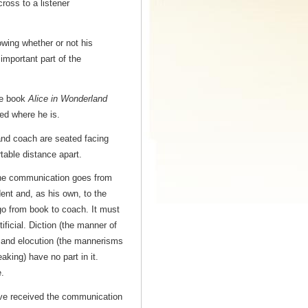
ross to a listener
wing whether or not his
mportant part of the
the book
Alice in Wonderland
ved where he is.
nd coach are seated facing
table distance apart.
e communication goes from
ent and, as his own, to the
go from book to coach. It must
tificial. Diction (the manner of
 and elocution (the mannerisms
eaking) have no part in it.
.
e received the communication