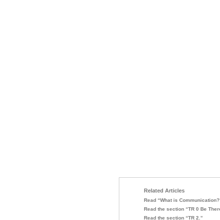
Related Articles
Read “What is Communication?
Read the section “TR 0 Be Ther
Read the section “TR 2.”