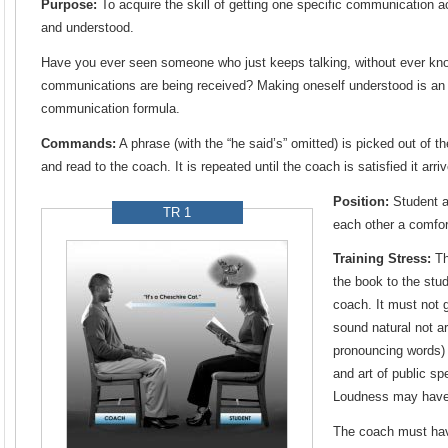
Purpose:
To acquire the skill of getting one specific communication ac
and understood.
Have you ever seen someone who just keeps talking, without ever kno
communications are being received? Making oneself understood is an i
communication formula.
Commands:
A phrase (with the “he said’s” omitted) is picked out of 
and read to the coach. It is repeated until the coach is satisfied it arri
Position:
Student a
TR 1
each other a comfor
Training Stress:
Th
the book to the stud
coach. It must not 
sound natural not ar
pronouncing words)
and art of public sp
Loudness may have
The coach must hav