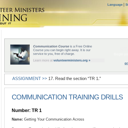
|
Language
S
Communication Course
is a Free Online
ST
Course you can begin right away. It is our
service to you, free of charge.
Begin yo
Learn more at
volunteerministers.org »
or
ASSIGNMENT >>
17. Read the section “TR 1.”
COMMUNICATION TRAINING DRILLS
Number: TR 1
Name:
Getting Your Communication Across