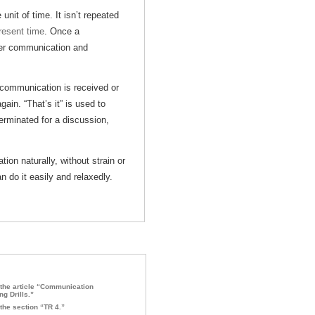
it of time. It isn’t repeated
resent time
. Once a
her communication and
 communication is received or
ain. “That’s it” is used to
 terminated for a discussion,
ion naturally, without strain or
n do it easily and relaxedly.
the article “Communication
ng Drills.”
the section “TR 4.”