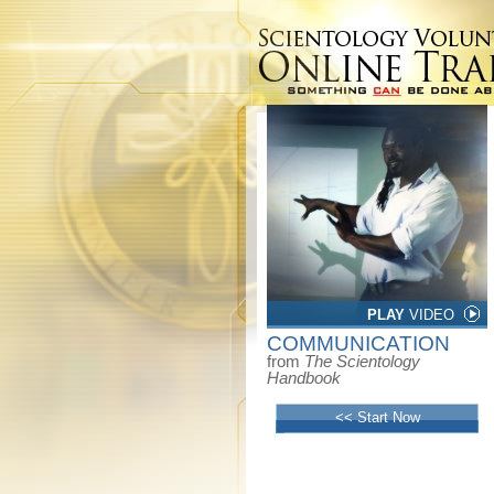
PLAY
VIDEO
COMMUNICATION
from
The Scientology
Handbook
<< Start Now