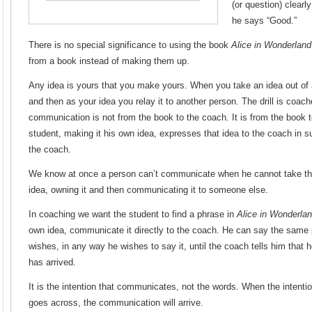
(or question) clearl
he says “Good.”
There is no special significance to using the book
Alice in Wonderland
from a book instead of making them up.
Any idea is yours that you make yours. When you take an idea out of 
and then as your idea you relay it to another person. The drill is coac
communication is not from the book to the coach. It is from the book t
student, making it his own idea, expresses that idea to the coach in su
the coach.
We know at once a person can’t communicate when he cannot take this 
idea, owning it and then communicating it to someone else.
In coaching we want the student to find a phrase in
Alice in Wonderla
own idea, communicate it directly to the coach. He can say the same p
wishes, in any way he wishes to say it, until the coach tells him that
has arrived.
It is the intention that communicates, not the words. When the intent
goes across, the communication will arrive.