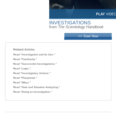
PLAY
VIDE
INVESTIGATIONS
from
The Scientology Handbook
<< Start Now
Related Articles
Read “Investigation and Its Use.”
Read “Familiarity.”
Read “Successful Investigations.”
Read “Logic.”
Read “Investigatory Actions.”
Read “Pluspoints.”
Read “Whys.”
Read “Data and Situation Analyzing.”
Read “Doing an Investigation.”