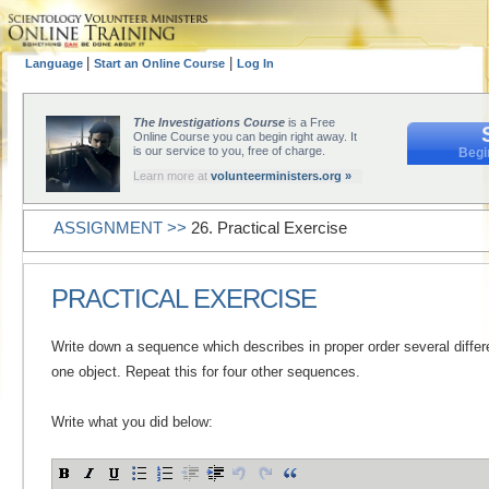
|
|
Language
Start an Online Course
Log In
The Investigations Course
is a Free
Online Course you can begin right away. It
is our service to you, free of charge.
Begi
Learn more at
volunteerministers.org »
ASSIGNMENT >>
26. Practical Exercise
PRACTICAL EXERCISE
Write down a sequence which describes in proper order several differ
one object. Repeat this for four other sequences.
Write what you did below: