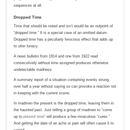
sequences at all.
Dropped Time
Time that should be noted and isn’t would be an outpoint of
“dropped time.” It is a special case of an omitted datum.
Dropped time has a peculiarly ferocious effect that adds up
to utter lunacy.
A news bulletin from 1814 and one from 1922 read
consecutively without time assigned produces otherwise
undetectable madness.
A summary report of a situation containing events strung
over half a year without saying so can provoke a reaction not
in keeping with the current scene.
In madmen the present is the dropped time, leaving them in
the haunted past. Just telling a group of madmen to “come
up to
present time
” will produce a few miraculous “cures.”
And getting the date of an ache or pain will often cause it to
vanish.