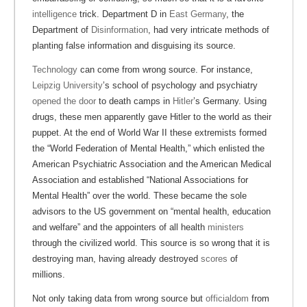
intelligence
trick. Department D in
East Germany
, the
Department of
Disinformation
, had very intricate methods of
planting false information and disguising its source.
Technology
can come from wrong source. For instance,
Leipzig University
’s school of psychology and psychiatry
opened the door
to death camps in
Hitler
’s Germany. Using
drugs, these men apparently gave Hitler to the world as their
puppet. At the end of World War II these extremists formed
the “World Federation of Mental Health,” which enlisted the
American Psychiatric Association and the American Medical
Association and established “National Associations for
Mental Health” over the world. These became the sole
advisors to the US government on “mental health, education
and welfare” and the appointers of all health
ministers
through the civilized world. This source is so wrong that it is
destroying man, having already destroyed
scores
of
millions.
Not only taking data from wrong source but
officialdom
from