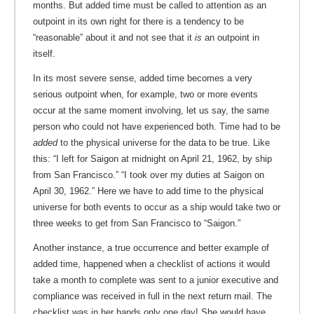
months. But added time must be called to attention as an
outpoint in its own right for there is a tendency to be
“reasonable” about it and not see that it
is
an outpoint in
itself.
In its most severe sense, added time becomes a very
serious outpoint when, for example, two or more events
occur at the same moment involving, let us say, the same
person who could not have experienced both. Time had to be
added
to the physical universe for the data to be true. Like
this: “I left for Saigon at midnight on April 21, 1962, by ship
from San Francisco.” “I took over my duties at Saigon on
April 30, 1962.” Here we have to add time to the physical
universe for both events to occur as a ship would take two or
three weeks to get from San Francisco to “Saigon.”
Another instance, a true occurrence and better example of
added time, happened when a checklist of actions it would
take a month to complete was sent to a junior executive and
compliance was received in full in the next return mail. The
checklist was in her hands only one day! She would have