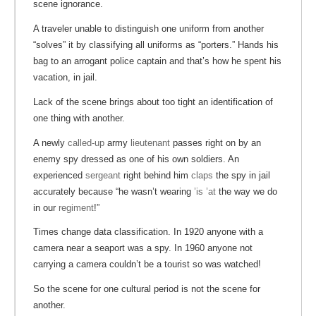
scene ignorance.
A traveler unable to distinguish one uniform from another
“solves” it by classifying all uniforms as “porters.” Hands his
bag to an arrogant police captain and that’s how he spent his
vacation, in jail.
Lack of the scene brings about too tight an identification of
one thing with another.
A newly
called-up
army
lieutenant
passes right on by an
enemy spy dressed as one of his own soldiers. An
experienced
sergeant
right behind him
claps
the spy in jail
accurately because “he wasn’t wearing
’is ’at
the way we do
in our
regiment
!”
Times change data classification. In 1920 anyone with a
camera near a seaport was a spy. In 1960 anyone not
carrying a camera couldn’t be a tourist so was watched!
So the scene for one cultural period is not the scene for
another.