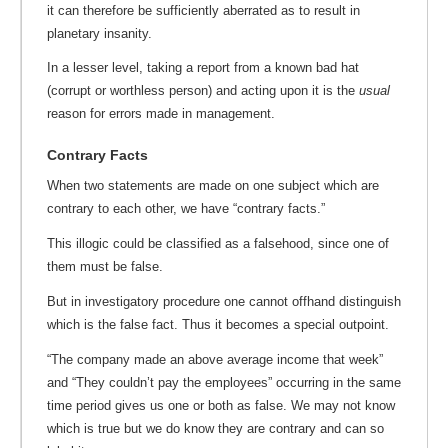
it can therefore be sufficiently aberrated as to result in
planetary insanity.
In a lesser level, taking a report from a known bad hat
(corrupt or worthless person) and acting upon it is the
usual
reason for errors made in management.
Contrary Facts
When two statements are made on one subject which are
contrary to each other, we have “contrary facts.”
This illogic could be classified as a falsehood, since one of
them must be false.
But in investigatory procedure one cannot offhand distinguish
which is the false fact. Thus it becomes a special outpoint.
“The company made an above average income that week”
and “They couldn’t pay the employees” occurring in the same
time period gives us one or both as false. We may not know
which is true but we do know they are contrary and can so