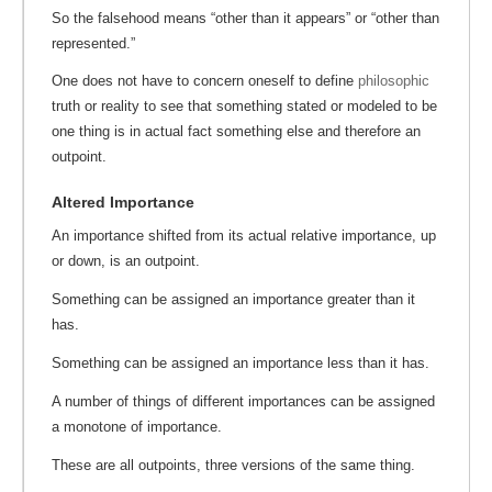
So the falsehood means “other than it appears” or “other than
represented.”
One does not have to concern oneself to define
philosophic
truth or reality to see that something stated or modeled to be
one thing is in actual fact something else and therefore an
outpoint.
Altered Importance
An importance shifted from its actual relative importance, up
or down, is an outpoint.
Something can be assigned an importance greater than it
has.
Something can be assigned an importance less than it has.
A number of things of different importances can be assigned
a monotone of importance.
These are all outpoints, three versions of the same thing.