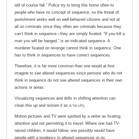
will of course fall.” Police try to bring this home often to
people who have no concept of sequence; so the threat of
punishment works well on well-behaved citizens and not at
all on criminals since they often are criminals because they
can’t think in sequence—they are simply fixated. “If you kill a
man you will be hanged,” is an indicated sequence. A
murderer fixated on revenge cannot think in sequence. One
has to think in sequences to have correct sequences.
Therefore, it is far more common than one would at first
imagine to see altered sequences since persons who do not
think in sequence do not see altered sequences in their own
actions or areas.
Visualizing sequences and drills in shifting attention can
clean this up and restore it as a
faculty
.
Motion pictures and TV were spotted by a writer as fixating
attention and not permitting it to travel. Where one had TV-
raised children, it would follow, one possibly would have
people with a tendency to altered sequences or no