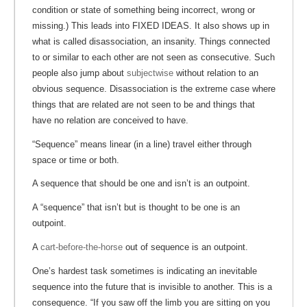
condition or state of something being incorrect, wrong or
missing.) This leads into FIXED IDEAS. It also shows up in
what is called disassociation, an insanity. Things connected
to or similar to each other are not seen as consecutive. Such
people also jump about
subjectwise
without relation to an
obvious sequence. Disassociation is the extreme case where
things that are related are not seen to be and things that
have no relation are conceived to have.
“Sequence” means linear (in a line) travel either through
space or time or both.
A sequence that should be one and isn’t is an outpoint.
A “sequence” that isn’t but is thought to be one is an
outpoint.
A
cart-before-the-horse
out of sequence is an outpoint.
One’s hardest task sometimes is indicating an inevitable
sequence into the future that is invisible to another. This is a
consequence. “If you saw off the limb you are sitting on you