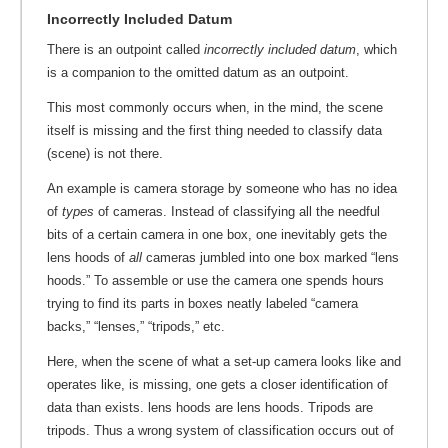
Incorrectly Included Datum
There is an outpoint called
incorrectly included datum
, which
is a companion to the omitted datum as an outpoint.
This most commonly occurs when, in the mind, the scene
itself is missing and the first thing needed to classify data
(scene) is not there.
An example is camera storage by someone who has no idea
of
types
of cameras. Instead of classifying all the needful
bits of a certain camera in one box, one inevitably gets the
lens hoods of
all
cameras jumbled into one box marked “lens
hoods.” To assemble or use the camera one spends hours
trying to find its parts in boxes neatly labeled “camera
backs,” “lenses,” “tripods,” etc.
Here, when the scene of what a set-up camera looks like and
operates like, is missing, one gets a closer identification of
data than exists. lens hoods are lens hoods. Tripods are
tripods. Thus a wrong system of classification occurs out of