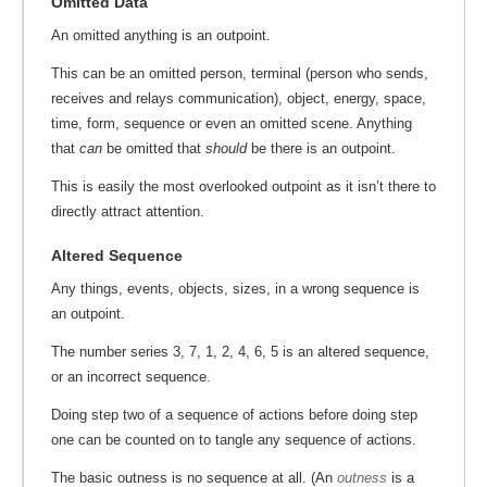
Omitted Data
An omitted anything is an outpoint.
This can be an omitted person, terminal (person who sends,
receives and relays communication), object, energy, space,
time, form, sequence or even an omitted scene. Anything
that
can
be omitted that
should
be there is an outpoint.
This is easily the most overlooked outpoint as it isn’t there to
directly attract attention.
Altered Sequence
Any things, events, objects, sizes, in a wrong sequence is
an outpoint.
The number series 3, 7, 1, 2, 4, 6, 5 is an altered sequence,
or an incorrect sequence.
Doing step two of a sequence of actions before doing step
one can be counted on to tangle any sequence of actions.
The basic outness is no sequence at all. (An
outness
is a