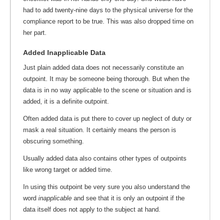
had to add twenty-nine days to the physical universe for the
compliance report to be true. This was also dropped time on
her part.
Added Inapplicable Data
Just plain added data does not necessarily constitute an
outpoint. It may be someone being thorough. But when the
data is in no way applicable to the scene or situation and is
added, it is a definite outpoint.
Often added data is put there to cover up neglect of duty or
mask a real situation. It certainly means the person is
obscuring something.
Usually added data also contains other types of outpoints
like wrong target or added time.
In using this outpoint be very sure you also understand the
word
inapplicable
and see that it is only an outpoint if the
data itself does not apply to the subject at hand.