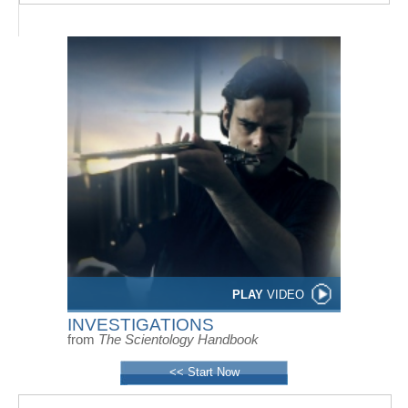
PLAY
VIDEO
INVESTIGATIONS
from
The Scientology Handbook
<< Start Now