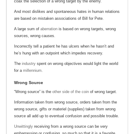
coax the selection of a wrong target by the enemy.
And most dislikes and spontaneous hates in human relations
are based on mistaken associations of Bill for Pete.
A large sum of
aberration
is based on wrong targets, wrong
sources, wrong causes.
Incorrectly tell a patient he has ulcers when he hasn’t and
he’s hung with an outpoint which impedes recovery.
The
industry
spent on wrong objectives would light the world
for a
millennium
.
Wrong Source
“Wrong source” is the
other side of the coin
of wrong target.
Information taken from wrong source, orders taken from the
wrong source, gifts or materiel (supplies) taken from wrong
source all add up to eventual confusion and possible trouble.
Unwittingly
receiving from a wrong source can be very
embarrassing or confusing, so much so that it is a favorite