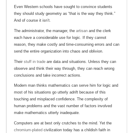
Even Western schools have sought to convince students
they should study geometry as “that is the way they think.”
And of course it isn’t.
The administrator, the manager, the
artisan
and the clerk
each have a considerable use for logic. If they cannot
reason, they make costly and time-consuming errors and can
send the entire organization into chaos and oblivion.
Their
stuff in trade
are data and situations. Unless they can
observe and think their way through, they can reach wrong
conclusions and take incorrect actions.
Modern man thinks mathematics can serve him for logic and
most of his situations go utterly adrift because of this
touching and misplaced confidence. The complexity of
human problems and the vast number of factors involved
make mathematics utterly inadequate.
Computers are at best only crutches to the mind. Yet the
chromium-plated
civilization today has a childish faith in