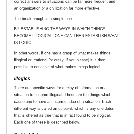
correct answers to situations can be far more frequent and
an organization or a civilization far more effective.
The breakthrough is a simple one:
BY ESTABLISHING THE WAYS IN WHICH THINGS
BECOME ILLOGICAL, ONE CAN THEN ESTABLISH WHAT
IS LOGIC.
In other words, if one has a grasp of what makes things
illogical or irrational (or crazy, if you please) it is then
possible to conceive of what makes things logical.
Illogics
There are specific ways for a relay of information or a
situation to become illogical. These are the things which
cause one to have an incorrect idea of a situation. Each
different way is called an
outpoint
, which is any one datum
that is offered as true that is in fact found to be illogical.
Each one of these is described below.