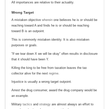
All importances are relative to their actuality.
Wrong Target
A mistaken objective
wherein
one believes he is or should be
reaching toward A and finds he is or should be reaching
toward B is an outpoint.
This is commonly mistaken identity. It is also mistaken
purposes or goals.
“If we tear down X we will be okay” often results in disclosure
that it should have been Y.
Killing the king to be free from taxation leaves the tax
collector alive for the next
regime
.
Injustice is usually a wrong target outpoint.
Arrest the drug consumer, award the drug company would be
an example.
Military
tactics
and
strategy
are almost always an effort to