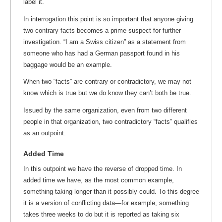
label it.
In interrogation this point is so important that anyone giving
two contrary facts becomes a prime suspect for further
investigation. “I am a Swiss citizen” as a statement from
someone who has had a German passport found in his
baggage would be an example.
When two “facts” are contrary or contradictory, we may not
know which is true but we do know they can’t both be true.
Issued by the same organization, even from two different
people in that organization, two contradictory “facts” qualifies
as an outpoint.
Added Time
In this outpoint we have the reverse of dropped time. In
added time we have, as the most common example,
something taking longer than it possibly could. To this degree
it is a version of conflicting data—for example, something
takes three weeks to do but it is reported as taking six