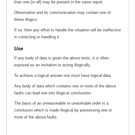
than one (or all) may be present in the same report.
Observation and its communication may contain one of
these illogics.
If so, then any effort to handle the situation will be ineffective
in correcting or handling it.
Use
If any body of data is given the above tests, it is often
exposed as an invitation to acting illogically.
To achieve a logical answer one must have logical data.
Any body of data which contains one or more of the above
faults can lead one into illogical conclusions.
The basis of an unreasonable or unworkable order is a
conclusion which is made illogical by possessing one or
more of the above faults.