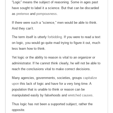
“Logic” means the subject of reasoning. Some in ages past
have sought to label it a science. But that can be discarded
as
pretense
and
pompousness
.
If there were such a “science,” men would be able to think.
And they can’t.
The term itself is utterly
forbidding
. If you were to read a text
on logic, you would go quite mad trying to figure it out, much
less learn how to think.
Yet logic or the ability to reason is vital to an organizer or
administrator. If he cannot think clearly, he will not be able to
reach the conclusions vital to make correct decisions.
Many agencies, governments, societies, groups
capitalize
upon
this lack of logic and have for a very long time. A
population that is unable to think or reason can be
manipulated easily by falsehoods and
wretched
causes
.
Thus logic has not been a supported subject, rather the
opposite.