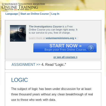
|
|
Language
Start an Online Course
Log In
The Investigations Course
is a Free
Online Course you can begin right away. It
is our service to you, free of charge.
Learn more at
volunteerministers.org »
START NOW »
Begin your Free Online Course.
or see all courses »
ASSIGNMENT >>
4. Read “Logic.”
LOGIC
The subject of logic has been under discussion for at least
three thousand years without any clean breakthrough of real
use to those who work with data.