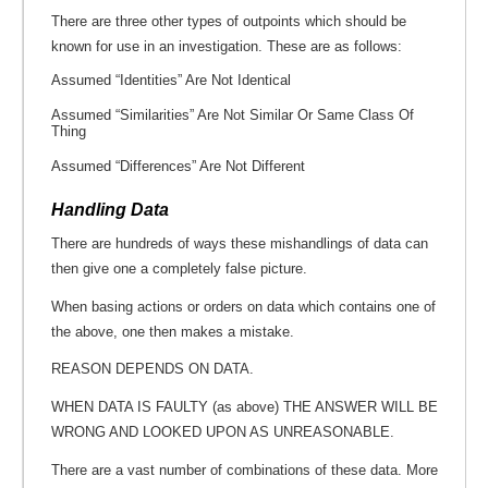
There are three other types of outpoints which should be
known for use in an investigation. These are as follows:
Assumed “Identities” Are Not Identical
Assumed “Similarities” Are Not Similar Or Same Class Of
Thing
Assumed “Differences” Are Not Different
Handling Data
There are hundreds of ways these mishandlings of data can
then give one a completely false picture.
When basing actions or orders on data which contains one of
the above, one then makes a mistake.
REASON DEPENDS ON DATA.
WHEN DATA IS FAULTY (as above) THE ANSWER WILL BE
WRONG AND LOOKED UPON AS UNREASONABLE.
There are a vast number of combinations of these data. More