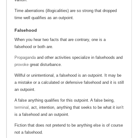
Time aberrations (illogicalities) are so strong that dropped
time well qualifies as an outpoint.
Falsehood
When you hear two facts that are contrary, one is a
falsehood or both are.
Propaganda
and other activities specialize in falsehoods and
provoke
great disturbance.
Willful or unintentional, a falsehood is an outpoint. It may be
a mistake or a calculated or defensive falsehood and it is still
an outpoint.
A false anything qualifies for this outpoint. A false being,
terminal
, act, intention, anything that seeks to be what it isn’t
is a falsehood and an outpoint.
Fiction that does not pretend to be anything else is of course
not a falsehood.