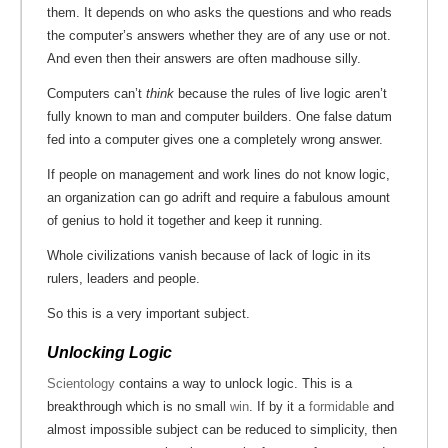
them. It depends on who asks the questions and who reads
the computer’s answers whether they are of any use or not.
And even then their answers are often madhouse silly.
Computers can’t
think
because the rules of live logic aren’t
fully known to man and computer builders. One false datum
fed into a computer gives one a completely wrong answer.
If people on management and work lines do not know logic,
an organization can go adrift and require a fabulous amount
of genius to hold it together and keep it running.
Whole civilizations vanish because of lack of logic in its
rulers, leaders and people.
So this is a very important subject.
Unlocking Logic
Scientology
contains a way to unlock logic. This is a
breakthrough which is no small
win
. If by it a
formidable
and
almost impossible subject can be reduced to simplicity, then