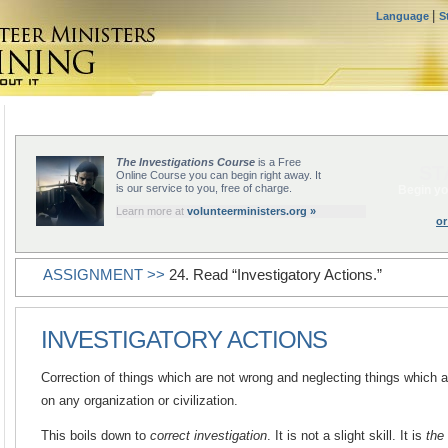
|
Language
S
The Investigations Course
is a Free
ST
Online Course you can begin right away. It
is our service to you, free of charge.
Begin yo
Learn more at
volunteerministers.org »
or
ASSIGNMENT >>
24. Read “Investigatory Actions.”
INVESTIGATORY ACTIONS
Correction of things which are not wrong and neglecting things which a
on any organization or civilization.
This boils down to
correct investigation
. It is not a slight skill. It is
the