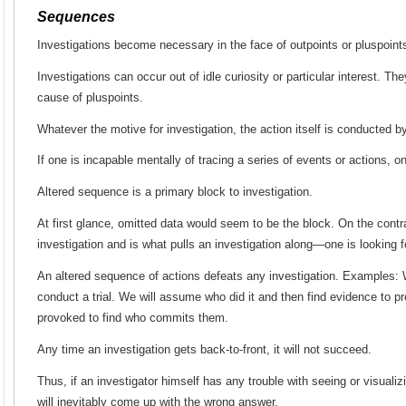
Sequences
Investigations become necessary in the face of outpoints or pluspoint
Investigations can occur out of idle curiosity or particular interest. Th
cause of pluspoints.
Whatever the motive for investigation, the action itself is conducted
If one is incapable mentally of tracing a series of events or actions, 
Altered sequence is a primary block to investigation.
At first glance, omitted data would seem to be the block. On the contra
investigation and is what pulls an investigation along—one is looking 
An altered sequence of actions defeats any investigation. Examples: 
conduct a trial. We will assume who did it and then find evidence to pr
provoked to find who commits them.
Any time an investigation gets back-to-front, it will not succeed.
Thus, if an investigator himself has any trouble with seeing or visuali
will inevitably come up with the wrong answer.