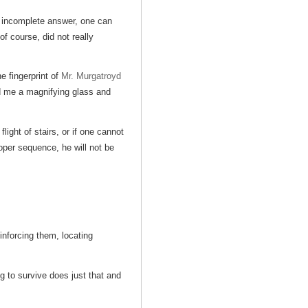
 incomplete answer, one can
f course, did not really
e fingerprint of
Mr. Murgatroyd
d me a magnifying glass and
light of stairs, or if one cannot
roper sequence, he will not be
inforcing them, locating
ng to survive does just that and