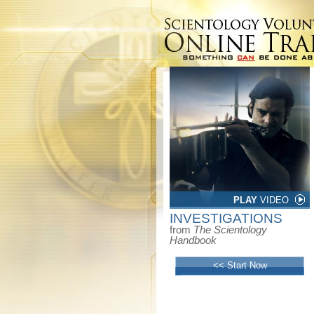
PLAY
VIDEO
INVESTIGATIONS
from
The Scientology
Handbook
<< Start Now