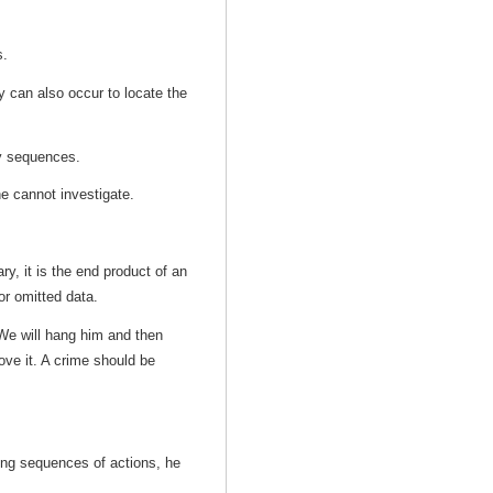
s.
ey can also occur to locate the
 by sequences.
one cannot investigate.
ry, it is the end product of an
for omitted data.
We will hang him and then
ove it. A crime should be
zing sequences of actions, he