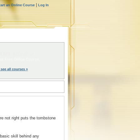
|
tart an Online Course
Log In
ART NOW »
ur Free Online Course.
 see all courses »
re not right puts the tombstone
basic skill behind any