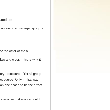
urred are:
aintaining a privileged group or
or the other of these.
“law and order.” This is why it
atory procedures. Yet all group
rocedures. Only in that way
an one cease to be the effect
rvations so that one can get to