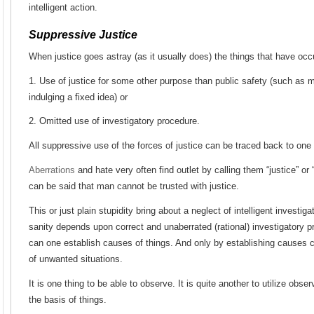
intelligent action.
Suppressive Justice
When justice goes astray (as it usually does) the things that have occ
1. Use of justice for some other purpose than public safety (such as m
indulging a fixed idea) or
2. Omitted use of investigatory procedure.
All suppressive use of the forces of justice can be traced back to one 
Aberrations
and hate very often find outlet by calling them “justice” or 
can be said that man cannot be trusted with justice.
This or just plain stupidity bring about a neglect of intelligent investig
sanity depends upon correct and unaberrated (rational) investigatory p
can one establish causes of things. And only by establishing causes c
of unwanted situations.
It is one thing to be able to observe. It is quite another to utilize obse
the basis of things.