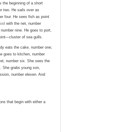
s the beginning of a short
r two. He sails over as
 four. He sees fish as point
ool
with the net, number
, number nine. He goes to port,
oint—cluster of sea gulls.
ody eats the cake, number one;
he goes to kitchen, number
set, number six. She sees the
t. She grabs young son,
ssion, number eleven. And
ons that begin with either a