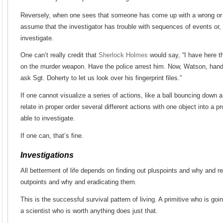
Reversely, when one sees that someone has come up with a wrong or
assume that the investigator has trouble with sequences of events or, o
investigate.
One can’t really credit that
Sherlock Holmes
would say, “I have here th
on the murder weapon. Have the police arrest him. Now, Watson, han
ask Sgt. Doherty to let us look over his fingerprint files.”
If one cannot visualize a series of actions, like a ball bouncing down a f
relate in proper order several different actions with one object into a p
able to investigate.
If one can, that’s fine.
Investigations
All betterment of life depends on finding out pluspoints and why and re
outpoints and why and eradicating them.
This is the successful survival pattern of living. A primitive who is goi
a scientist who is worth anything does just that.