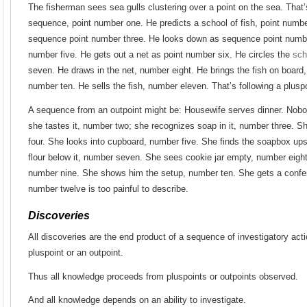
The fisherman sees sea gulls clustering over a point on the sea. That’
sequence, point number one. He predicts a school of fish, point numbe
sequence point number three. He looks down as sequence point number
number five. He gets out a net as point number six. He circles the
sch
seven. He draws in the net, number eight. He brings the fish on board
number ten. He sells the fish, number eleven. That’s following a plusp
A sequence from an outpoint might be: Housewife serves dinner. Nob
she tastes it, number two; she recognizes soap in it, number three. S
four. She looks into cupboard, number five. She finds the soapbox up
flour below it, number seven. She sees cookie jar empty, number eigh
number nine. She shows him the setup, number ten. She gets a confe
number twelve is too painful to describe.
Discoveries
All discoveries are the end product of a sequence of investigatory acti
pluspoint or an outpoint.
Thus all knowledge proceeds from pluspoints or outpoints observed.
And all knowledge depends on an ability to investigate.