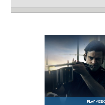
PLAY
VIDE