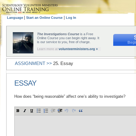
|
|
Language
Start an Online Course
Log In
The Investigations Course
is a Free
Online Course you can begin right away. It
is our service to you, free of charge.
Begi
Learn more at
volunteerministers.org »
ASSIGNMENT >>
25. Essay
ESSAY
How does “being reasonable” affect one’s ability to investigate?