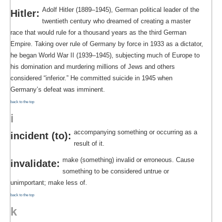
Adolf Hitler (1889–1945), German political leader of the
Hitler:
twentieth century who dreamed of creating a master
race that would rule for a thousand years as the third German
Empire. Taking over rule of Germany by force in 1933 as a dictator,
he began World War II (1939–1945), subjecting much of Europe to
his domination and murdering millions of Jews and others
considered “inferior.” He committed suicide in 1945 when
Germany’s defeat was imminent.
back to the top
i
accompanying something or occurring as a
incident (to):
result of it.
make (something) invalid or erroneous. Cause
invalidate:
something to be considered untrue or
unimportant; make less of.
back to the top
k