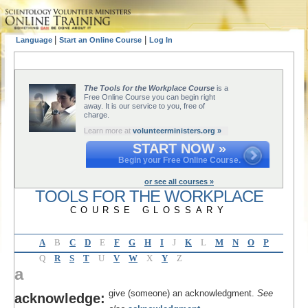
|
|
Language
Start an Online Course
Log In
The Tools for the Workplace Course
is a
Free Online Course you can begin right
away. It is our service to you, free of
charge.
Learn more at
volunteerministers.org »
START NOW »
Begin your Free Online Course.
or see all courses »
TOOLS FOR THE WORKPLACE
COURSE GLOSSARY
A
B
C
D
E
F
G
H
I
J
K
L
M
N
O
P
Q
R
S
T
U
V
W
X
Y
Z
a
give (someone) an acknowledgment.
See
acknowledge: