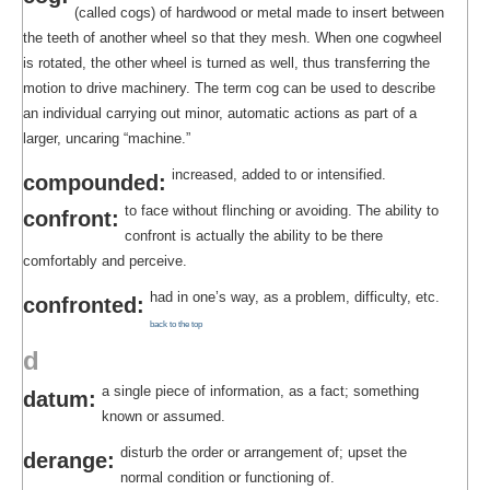
(called cogs) of hardwood or metal made to insert between
the teeth of another wheel so that they mesh. When one cogwheel
is rotated, the other wheel is turned as well, thus transferring the
motion to drive machinery. The term cog can be used to describe
an individual carrying out minor, automatic actions as part of a
larger, uncaring “machine.”
increased, added to or intensified.
compounded:
to face without flinching or avoiding. The ability to
confront:
confront is actually the ability to be there
comfortably and perceive.
had in one’s way, as a problem, difficulty, etc.
confronted:
back to the top
d
a single piece of information, as a fact; something
datum:
known or assumed.
disturb the order or arrangement of; upset the
derange:
normal condition or functioning of.