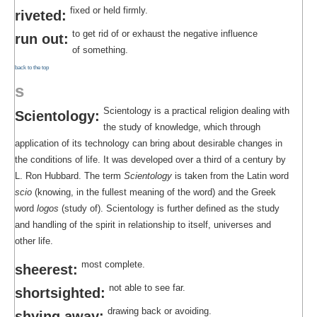
fixed or held firmly.
riveted:
to get rid of or exhaust the negative influence
run out:
of something.
back to the top
s
Scientology is a practical religion dealing with
Scientology:
the study of knowledge, which through
application of its technology can bring about desirable changes in
the conditions of life. It was developed over a third of a century by
L. Ron Hubbard. The term
Scientology
is taken from the Latin word
scio
(knowing, in the fullest meaning of the word) and the Greek
word
logos
(study of). Scientology is further defined as the study
and handling of the spirit in relationship to itself, universes and
other life.
most complete.
sheerest:
not able to see far.
shortsighted:
drawing back or avoiding.
shying away: