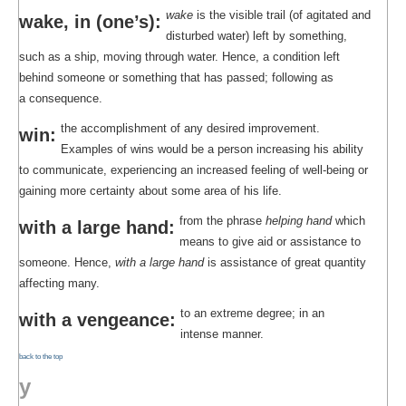
wake
is the visible trail (of agitated and
wake, in (one’s):
disturbed water) left by something,
such as a ship, moving through water. Hence, a condition left
behind someone or something that has passed; following as
a consequence.
the accomplishment of any desired improvement.
win:
Examples of wins would be a person increasing his ability
to communicate, experiencing an increased feeling of well-being or
gaining more certainty about some area of his life.
from the phrase
helping hand
which
with a large hand:
means to give aid or assistance to
someone. Hence,
with a large hand
is assistance of great quantity
affecting many.
to an extreme degree; in an
with a vengeance:
intense manner.
back to the top
y