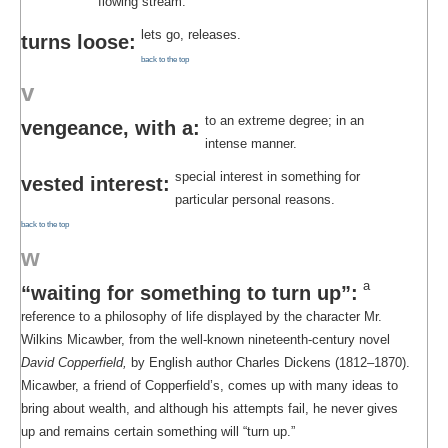
flowing stream.
lets go, releases.
turns loose:
back to the top
v
to an extreme degree; in an
vengeance, with a:
intense manner.
special interest in something for
vested interest:
particular personal reasons.
back to the top
w
a
“waiting for something to turn up”:
reference to a philosophy of life displayed by the character Mr.
Wilkins Micawber, from the well-known nineteenth-century novel
David Copperfield,
by English author Charles Dickens (1812–1870).
Micawber, a friend of Copperfield’s, comes up with many ideas to
bring about wealth, and although his attempts fail, he never gives
up and remains certain something will “turn up.”