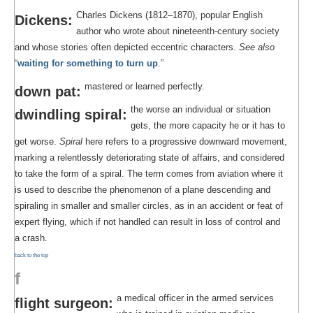
Charles Dickens (1812–1870), popular English
Dickens:
author who wrote about nineteenth-century society
and whose stories often depicted eccentric characters.
See also
“
waiting for something to turn up
.”
mastered or learned perfectly.
down pat:
the worse an individual or situation
dwindling spiral:
gets, the more capacity he or it has to
get worse.
Spiral
here refers to a progressive downward movement,
marking a relentlessly deteriorating state of affairs, and considered
to take the form of a spiral. The term comes from aviation where it
is used to describe the phenomenon of a plane descending and
spiraling in smaller and smaller circles, as in an accident or feat of
expert flying, which if not handled can result in loss of control and
a crash.
back to the top
f
a medical officer in the armed services
flight surgeon: