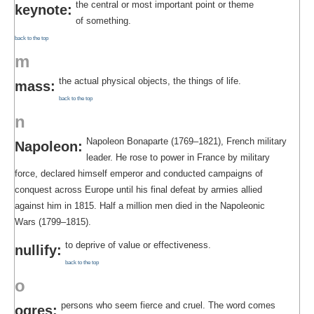
the central or most important point or theme
keynote:
of something.
back to the top
m
the actual physical objects, the things of life.
mass:
back to the top
n
Napoleon Bonaparte (1769–1821), French military
Napoleon:
leader. He rose to power in France by military
force, declared himself emperor and conducted campaigns of
conquest across Europe until his final defeat by armies allied
against him in 1815. Half a million men died in the Napoleonic
Wars (1799–1815).
to deprive of value or effectiveness.
nullify:
back to the top
o
persons who seem fierce and cruel. The word comes
ogres: