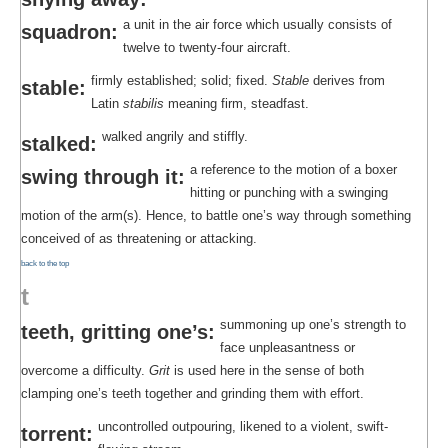
a unit in the air force which usually consists of
squadron:
twelve to twenty-four aircraft.
firmly established; solid; fixed.
Stable
derives from
stable:
Latin
stabilis
meaning firm, steadfast.
walked angrily and stiffly.
stalked:
a reference to the motion of a boxer
swing through it:
hitting or punching with a swinging
motion of the arm(s). Hence, to battle one’s way through something
conceived of as threatening or attacking.
back to the top
t
summoning up one’s strength to
teeth, gritting one’s:
face unpleasantness or
overcome a difficulty.
Grit
is used here in the sense of both
clamping one’s teeth together and grinding them with effort.
uncontrolled outpouring, likened to a violent, swift-
torrent: