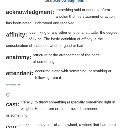
also
acknowledgment
.
something said or done to inform
acknowledgment:
another that his statement or action
has been noted, understood and received.
love, liking or any other emotional attitude; the degree
affinity:
of liking. The basic definition of affinity is the
consideration of distance, whether good or bad.
structure or the arrangement of the parts
anatomy:
of something.
occurring along with something, or resulting or
attendant:
following from it.
back to the top
c
literally, to throw something (especially something light in
cast:
weight). Hence, turn or direct toward someone
or something.
a
cog
is literally part of a cogwheel, a wheel that has teeth
cog: