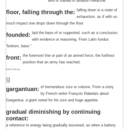
who is trained in aviation medicine.
falling down in a state of
floor, falling through the:
exhaustion, as if with so
much impact one drops down through the floor.
laid the base of or supported, such as a conclusion,
founded:
with evidence or reasoning. From Latin
fundus
“bottom, base.”
the foremost line or part of an armed force; the furthest
front:
position that an army has reached.
back to the top
g
of tremendous size or volume. From a story
gargantuan:
by French writer François Rabelais about
Gargantua, a giant noted for his size and huge appetite.
gradual diminishing by continuing
contact:
a reference to energy being gradually lessened, as when a battery