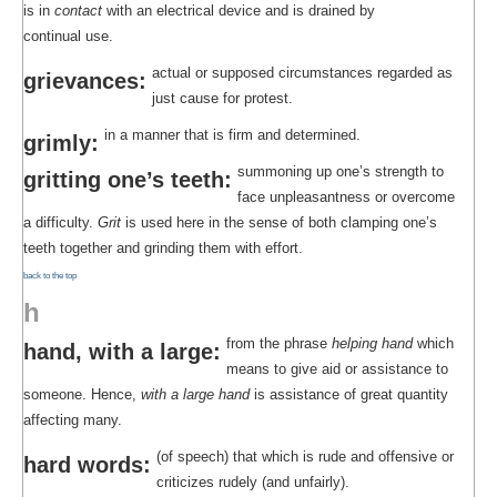
is in
contact
with an electrical device and is drained by
continual use.
actual or supposed circumstances regarded as
grievances:
just cause for protest.
in a manner that is firm and determined.
grimly:
summoning up one’s strength to
gritting one’s teeth:
face unpleasantness or overcome
a difficulty.
Grit
is used here in the sense of both clamping one’s
teeth together and grinding them with effort.
back to the top
h
from the phrase
helping hand
which
hand, with a large:
means to give aid or assistance to
someone. Hence,
with a large hand
is assistance of great quantity
affecting many.
(of speech) that which is rude and offensive or
hard words:
criticizes rudely (and unfairly).