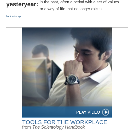
in the past, often a period with a set of values
yesteryear:
or a way of life that no longer exists.
back to the top
PLAY
VIDEO
TOOLS FOR THE WORKPLACE
from
The Scientology Handbook