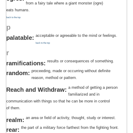
from a fairy tale where a giant monster (ogre)
eats humans.
back to the top
p
acceptable or agreeable to the mind or feelings.
palatable:
back to the top
r
results or consequences of something.
ramifications:
proceeding, made or occurring without definite
random:
reason, method or pattern.
a method of getting a person
Reach and Withdraw:
familiarized and in
communication with things so that he can be more in control
of them.
an area or field of activity, thought, study or interest.
realm:
the part of a military force farthest from the fighting front.
rear: