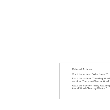
Related Articles
Read the article “Why Study?”
Read the article “Clearing Word
section “Steps to Clear a Word.
Read the section “Why Reading
Aloud Word Clearing Works.”