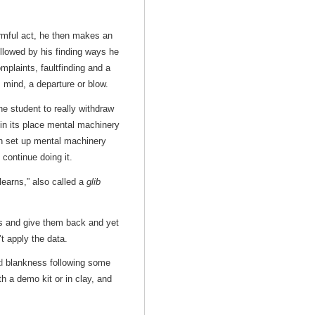
rmful act, he then makes an
ollowed by his finding ways he
mplaints, faultfinding and a
s mind, a departure or blow.
e student to really withdraw
in its place mental machinery
n set up mental machinery
continue doing it.
earns,” also called a
glib
s and give them back and yet
t apply the data.
d
blankness following some
h a demo kit or in clay, and