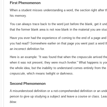
First Phenomenon
When a student misses understanding a word, the section right after th
his memory.
You can always trace back to the word just before the blank, get it un
that the former blank area is not now blank in the material you are stud
Have you ever had the experience of coming to the end of a page and 
you had read? Somewhere earlier on that page you went past a word tha
an incorrect definition for.
Here is an example: “It was found that when the crepuscule arrived the
when it was not present, they were much livelier.” What happens is yo
the whole idea, but the inability to understand comes entirely from the
crepuscule,
which means twilight or darkness.
Second Phenomenon
A misunderstood definition or a not-comprehended definition or an un
person to give up studying a subject and leave a course or class. Leavi
blow
.