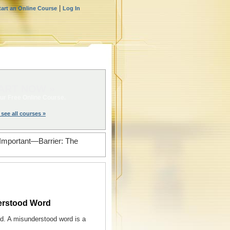
|
tart an Online Course
Log In
ART NOW »
ur Free Online Course.
 see all courses »
Important—Barrier: The
erstood Word
rd. A misunderstood word is a