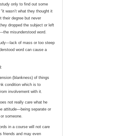
study only to find out some
“it wasn’t what they thought it
t their degree but never
they dropped the subject or left
on—the misunderstood word.
study—lack of mass or too steep
derstood word can cause a
d:
ension (blankness) of things
ank condition which is to
rom involvement with it.
oes not really care what he
 the attitude—being separate or
 or someone.
ds in a course will not care
is friends and may even