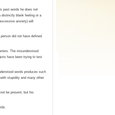
ads past words he does not
istinctly blank feeling or a
(excessive anxiety) will
 person did not have defined
rriers. The misunderstood
ists have been trying to test
sunderstood words produces such
d with stupidity and many other
not be present, but his
rds.