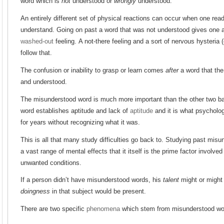
word which is
not
understood or
wrongly
understood.
An entirely different set of physical reactions can occur when one re
understand. Going on past a word that was not understood gives one a d
washed-out
feeling. A not-there feeling and a sort of nervous hysteria 
follow that.
The confusion or inability to grasp or learn comes
after
a word that the
and understood.
The misunderstood word is much more important than the other two ba
word establishes aptitude and lack of
aptitude
and it is what psycholog
for years without recognizing what it was.
This is all that many study difficulties go back to. Studying past mi
a vast range of mental effects that it itself is the prime factor involve
unwanted conditions.
If a person didn’t have misunderstood words, his
talent
might or might 
doingness
in that subject would be present.
There are two specific
phenomena
which stem from misunderstood wo