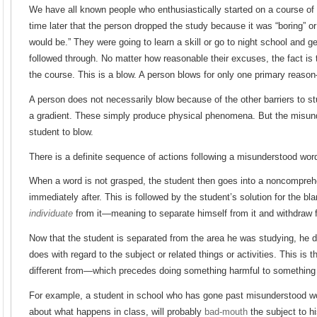
We have all known people who enthusiastically started on a course of 
time later that the person dropped the study because it was “boring” or 
would be.” They were going to learn a skill or go to night school and ge
followed through. No matter how reasonable their excuses, the fact is 
the course. This is a blow. A person blows for only one primary reas
A person does not necessarily blow because of the other barriers to 
a gradient. These simply produce physical phenomena. But the misun
student to blow.
There is a definite sequence of actions following a misunderstood wor
When a word is not grasped, the student then goes into a noncompreh
immediately after. This is followed by the student’s solution for the bl
individuate
from it—meaning to separate himself from it and withdraw f
Now that the student is separated from the area he was studying, he d
does with regard to the subject or related things or activities. This is
different from—which precedes doing something harmful to something
For example, a student in school who has gone past misunderstood wor
about what happens in class, will probably
bad-mouth
the subject to h