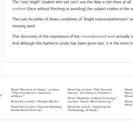
The “very bright” student who yet can’t use the data is
not there
at all
confront
(face without flinching or avoiding) the subject matter or the s
The cure for either of these conditions of “bright noncomprehension” or “
missing word.
This discovery of the importance of the
misunderstood word
actually o
And although this barrier to study has been given last, it is the most i
Read “Barriers to Study,” section
Read the section “The Second
Read 
“The First Barrier: Absence
Barrier: Too Steep a Gradient.”
Most 
s,”
of Mass.”
Misun
”
Read “Methods of Word Clearing,”
Read the section “Simple Words.”
section “Basic Word Clearing.”
Read 
Word 
Read the section “Special Reading
Read the article “Applying the
Aloud Word Clearing.”
Technology of Study.”