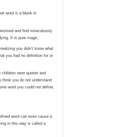
at word is a blank in
derstood and find miraculously
ying. It is pure magic.
realizing you didn’t know what
t you had no definition for or
 children were quieter and
u think you do not understand
 one word you could not define,
defined word can even cause a
ng in this way is called a