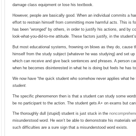
damage class equipment or lose his textbook.
However, people are basically good. When an individual commits a ha
effort to restrain himself from committing more harmful acts. This is f
has been “wronged” by others, in order to justify his actions, and by co
look-what-you-did-to-me attitude. These factors justify, in the student’
But most educational systems, frowning on blows as they do, cause th
himself from the study subject (whatever he was studying) and set up 
which can receive and give back sentences and phrases. A person ca
when he becomes disinterested in what he is doing but feels he has to 
We now have “the quick student who somehow never applies what he l
student.
The specific phenomenon then is that a student can study some word
be no participant to the action. The student gets A+ on exams but can’
The thoroughly dull (stupid) student is just stuck in the
noncomprehen
misunderstood word. He won’t be able to demonstrate his materials wit
such difficulties are a sure sign that a misunderstood word exists.