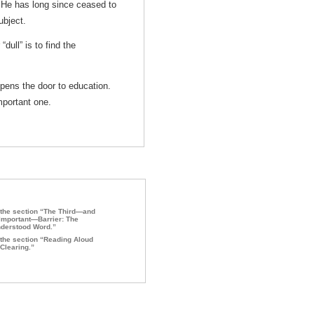
. He has long since ceased to
ubject.
dull” is to find the
pens the door to education.
mportant one.
the section “The Third—and
Important—Barrier: The
derstood Word.”
the section “Reading Aloud
Clearing.”