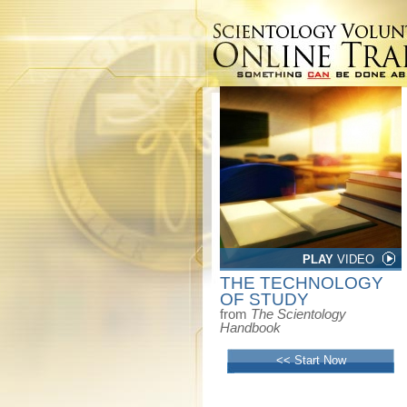
PLAY
VIDEO
THE TECHNOLOGY
OF STUDY
from
The Scientology
Handbook
<< Start Now