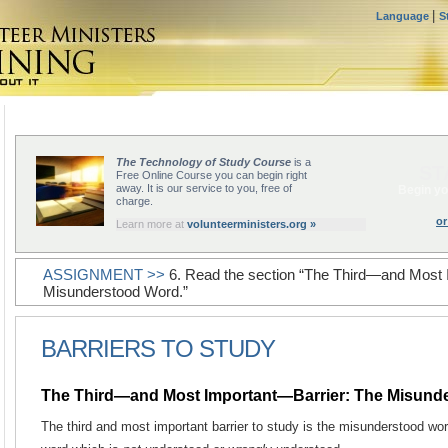
|
Language
S
The Technology of Study Course
is a
ST
Free Online Course you can begin right
away. It is our service to you, free of
Begin yo
charge.
or
Learn more at
volunteerministers.org »
ASSIGNMENT >>
6. Read the section “The Third—and Most 
Misunderstood Word.”
BARRIERS TO STUDY
The Third—and Most Important—Barrier: The Misund
The third and most important barrier to study is the misunderstood wo