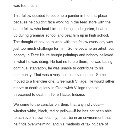
was too much.
This fellow decided to become a painter in the first place
because he couldn’t face working in the feed store with the
same fellow who beat him up during kindergarten, beat him
up during grammar school and beat him up in high school.
The thought of having to work with this fellow every day was
just too much challenge for him. So he became an artist, but
nobody in Terre Haute bought paintings and nobody believed
in what he was doing. He had no future there; he was facing
continual starvation, he was unable to contribute to his
community. That was a very hostile environment. So he
moved to a friendlier one, Greenwich Village. He would rather
starve to death quietly in Greenwich Village than be
threatened to death in
Terre Haute
, Indiana.
We come to the conclusion, then, that any individual—
whether white, black, red or yellow—if he has not been able
to achieve his own destiny, must be in an environment that
he finds overwhelming, and his methods of taking care of