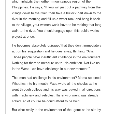
which inhabits the northern mountainous region of the
Philippines. He says, “If you will just cut a pathway from the
village down to the river, then take a bullock cart down to the
river in the morning and fill up a water tank and bring it back
to the village, your women won’t have to be making that long
walk to the river. You should engage upon this public works
project at once.”
He becomes absolutely
outraged
that they don’t immediately
act on his suggestion and he goes away, thinking, “Aha!
Those people have insufficient challenge in the environment.
Nothing for them to measure up to. No ambition. Not like us
in the West—we have challenge in our environment.”
This man had challenge in his environment? Mama spooned
Wheaties
into his mouth, Papa wrote all the checks as he
went through college and his way was paved in all directions
with machinery and vehicles. His environment was already
licked, so of course he could afford to be bold.
But what really is the environment of the Igorot as he sits by