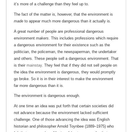
it’s more of a challenge than they feel up to.
The fact of the matter is, however, that the environment is
made
to appear much more dangerous than it actually is.
A great number of people are professional dangerous
environment
makers
. This includes professions which require
a dangerous environment for their existence such as the
politician, the policeman, the newspaperman, the undertaker
and others. These people sell a dangerous environment. That
is their
mainstay
. They feel that if they did not sell people on
the idea the environment is dangerous, they would promptly
go broke. So it is in their interest to make the environment
far more dangerous than it is.
The environment is dangerous enough.
At one time an idea was put forth that certain societies did
not advance because the environment lacked sufficient
challenge. One of those advancing the idea was English
historian and philosopher Arnold Toynbee (1889–1975) who