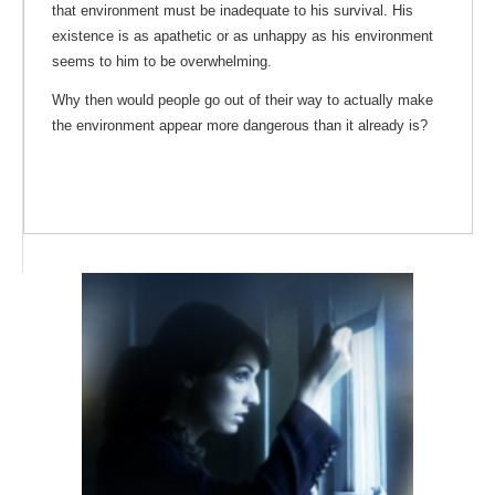
that environment must be inadequate to his survival. His
existence is as apathetic or as unhappy as his environment
seems to him to be overwhelming.
Why then would people go out of their way to actually make
the environment appear more dangerous than it already is?