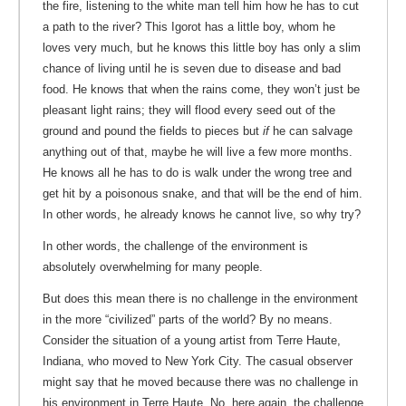
the fire, listening to the white man tell him how he has to cut
a path to the river? This Igorot has a little boy, whom he
loves very much, but he knows this little boy has only a slim
chance of living until he is seven due to disease and bad
food. He knows that when the rains come, they won’t just be
pleasant light rains; they will flood every seed out of the
ground and pound the fields to pieces but
if
he can salvage
anything out of that, maybe he will live a few more months.
He knows all he has to do is walk under the wrong tree and
get hit by a poisonous snake, and that will be the end of him.
In other words, he already knows he cannot live, so why try?
In other words, the challenge of the environment is
absolutely overwhelming for many people.
But does this mean there is no challenge in the environment
in the more “civilized” parts of the world? By no means.
Consider the situation of a young artist from Terre Haute,
Indiana, who moved to New York City. The casual observer
might say that he moved because there was no challenge in
his environment in Terre Haute. No, here again, the challenge