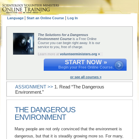
|
|
Language
Start an Online Course
Log In
The Solutions for a Dangerous
Environment Course
is a Free Online
Course you can begin right away. It is our
service to you, free of charge.
Learn more at
volunteerministers.org »
START NOW »
Begin your Free Online Course.
or see all courses »
ASSIGNMENT >>
1. Read “The Dangerous
Environment.”
THE DANGEROUS
ENVIRONMENT
Many people are not only convinced that the environment is
dangerous, but that it is steadily growing more so. For many,