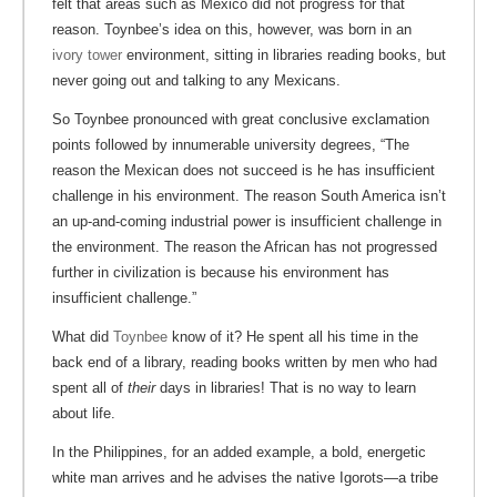
felt that areas such as Mexico did not progress for that
reason. Toynbee’s idea on this, however, was born in an
ivory tower
environment, sitting in libraries reading books, but
never going out and talking to any Mexicans.
So Toynbee pronounced with great conclusive exclamation
points followed by innumerable university degrees, “The
reason the Mexican does not succeed is he has insufficient
challenge in his environment. The reason South America isn’t
an up-and-coming industrial power is insufficient challenge in
the environment. The reason the African has not progressed
further in civilization is because his environment has
insufficient challenge.”
What did
Toynbee
know of it? He spent all his time in the
back end of a library, reading books written by men who had
spent all of
their
days in libraries! That is no way to learn
about life.
In the Philippines, for an added example, a bold, energetic
white man arrives and he advises the native Igorots—a tribe