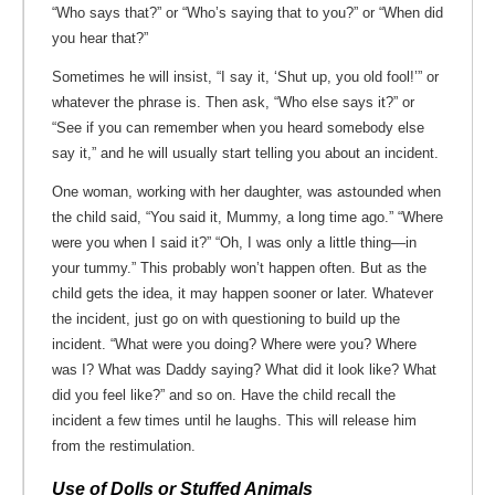
“Who says that?” or “Who’s saying that to you?” or “When did
you hear that?”
Sometimes he will insist, “I say it, ‘Shut up, you old fool!’” or
whatever the phrase is. Then ask, “Who else says it?” or
“See if you can remember when you heard somebody else
say it,” and he will usually start telling you about an incident.
One woman, working with her daughter, was astounded when
the child said, “You said it, Mummy, a long time ago.” “Where
were you when I said it?” “Oh, I was only a little thing—in
your tummy.” This probably won’t happen often. But as the
child gets the idea, it may happen sooner or later. Whatever
the incident, just go on with questioning to build up the
incident. “What were you doing? Where were you? Where
was I? What was Daddy saying? What did it look like? What
did you feel like?” and so on. Have the child recall the
incident a few times until he laughs. This will release him
from the restimulation.
Use of Dolls or Stuffed Animals