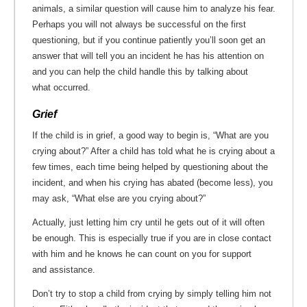
animals, a similar question will cause him to analyze his fear.
Perhaps you will not always be successful on the first
questioning, but if you continue patiently you’ll soon get an
answer that will tell you an incident he has his attention on
and you can help the child handle this by talking about
what occurred.
Grief
If the child is in grief, a good way to begin is, “What are you
crying about?” After a child has told what he is crying about a
few times, each time being helped by questioning about the
incident, and when his crying has abated (become less), you
may ask, “What else are you crying about?”
Actually, just letting him cry until he gets out of it will often
be enough. This is especially true if you are in close contact
with him and he knows he can count on you for support
and assistance.
Don’t try to stop a child from crying by simply telling him not