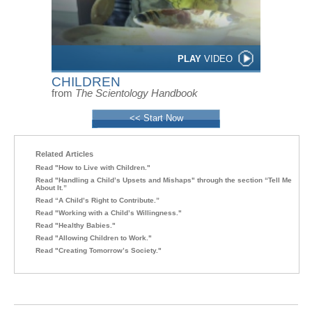
PLAY
VIDEO
CHILDREN
from
The Scientology Handbook
<< Start Now
Related Articles
Read "How to Live with Children."
Read "Handling a Child’s Upsets and Mishaps" through the section “Tell Me
About It.”
Read “A Child’s Right to Contribute.”
Read "Working with a Child’s Willingness."
Read "Healthy Babies."
Read "Allowing Children to Work."
Read "Creating Tomorrow’s Society."