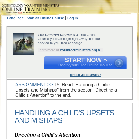
|
|
Language
Start an Online Course
Log In
The Children Course
is a Free Online
Course you can begin right away. It is our
service to you, free of charge.
Learn more at
volunteerministers.org »
START NOW »
Begin your Free Online Course.
or see all courses »
ASSIGNMENT >>
15. Read “Handling a Child’s
Upsets and Mishaps” from the section “Directing a
Child’s Attention” to the end.
HANDLING A CHILD’S UPSETS
AND MISHAPS
Directing a Child’s Attention