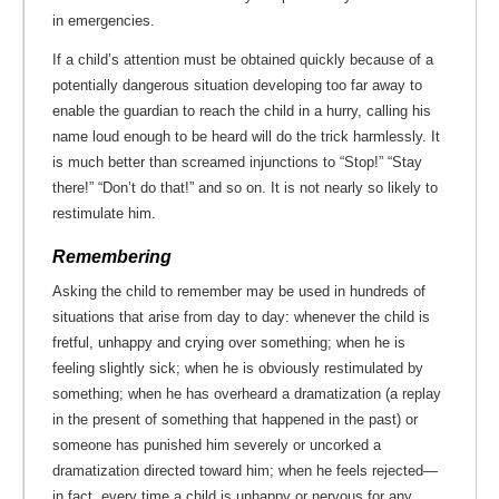
in emergencies.
If a child’s attention must be obtained quickly because of a
potentially dangerous situation developing too far away to
enable the guardian to reach the child in a hurry, calling his
name loud enough to be heard will do the trick harmlessly. It
is much better than screamed injunctions to “Stop!” “Stay
there!” “Don’t do that!” and so on. It is not nearly so likely to
restimulate him.
Remembering
Asking the child to remember may be used in hundreds of
situations that arise from day to day: whenever the child is
fretful, unhappy and crying over something; when he is
feeling slightly sick; when he is obviously restimulated by
something; when he has overheard a dramatization (a replay
in the present of something that happened in the past) or
someone has punished him severely or uncorked a
dramatization directed toward him; when he feels rejected—
in fact, every time a child is unhappy or nervous for any