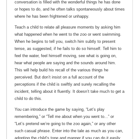
conversation is filled with the wonderful things he has done
or hopes to do, and he often talks spontaneously about times
where he has been frightened or unhappy.
Teach a child to relate all pleasure moments by asking him
what happened when he went to the zoo or went swimming.
When he begins to tell you, switch him subtly to present
tense, as suggested, if he fails to do so himself. Tell him to
feel the water, feel himself moving, see what is going on,
hear what people are saying and the sounds around him.
This will help build his recall of the various things he
perceived. But don’t insist on a full account of the
perceptions if the child is swiftly and surely recalling the
incident, telling about it fluently. It doesn’t take much to get a
child to do this.
You can introduce the game by saying, “Let’s play
remembering,” or “Tell me about when you went to...” or
“Let’s pretend we’re going to the zoo again,” or any other
such casual phrase. Enter into the tale as much as you can,
adopting the child’s tone and manner if you can do it easily,