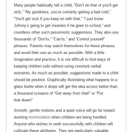
Many people habitually tell a child, “Don’t do that or you’ll get
sick,” “My goodness, you’re certainly getting a bad cold,”
“You’ll get sick if you keep on with that,” “I just know
Johnny’s going to get measles if he goes to school,” and
countless other such pessimistic suggestions. They also use
thousands of “Don’ts,” “Can’ts,” and “Control yourself”
phrases. Parents may watch themselves for these phrases,
and avoid their use as much as possible. With a little
imagination and practice, it is not difficult to find ways of
keeping children safe without using constant verbal
restraints. As much as possible, suggestions made to a child
should be positive. Graphically illustrating what happens to a
glass bottle when it drops will get the idea across better than
a thousand screams of “Get away from that!” or “Put
that down!”
Smooth, gentle motions and a quiet voice will go far toward
averting
restimulation
when children are being handled.
Anyone who wishes to work successfully with children will
cultivate these attributes. They are particularly valuable