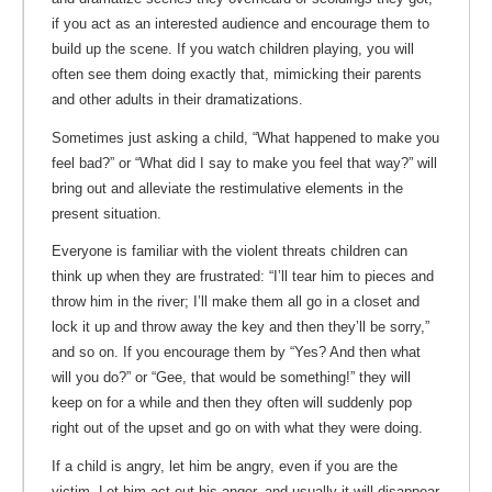
if you act as an interested audience and encourage them to
build up the scene. If you watch children playing, you will
often see them doing exactly that, mimicking their parents
and other adults in their dramatizations.
Sometimes just asking a child, “What happened to make you
feel bad?” or “What did I say to make you feel that way?” will
bring out and alleviate the restimulative elements in the
present situation.
Everyone is familiar with the violent threats children can
think up when they are frustrated: “I’ll tear him to pieces and
throw him in the river; I’ll make them all go in a closet and
lock it up and throw away the key and then they’ll be sorry,”
and so on. If you encourage them by “Yes? And then what
will you do?” or “Gee, that would be something!” they will
keep on for a while and then they often will suddenly pop
right out of the upset and go on with what they were doing.
If a child is angry, let him be angry, even if you are the
victim. Let him act out his anger, and usually it will disappear