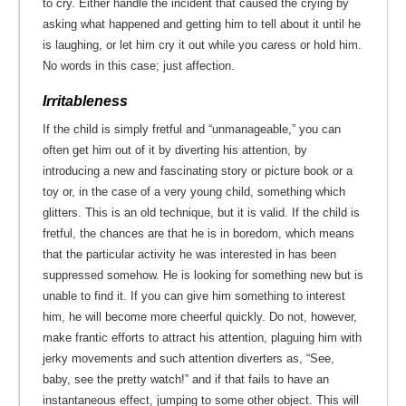
to cry. Either handle the incident that caused the crying by
asking what happened and getting him to tell about it until he
is laughing, or let him cry it out while you caress or hold him.
No words in this case; just affection.
Irritableness
If the child is simply fretful and “unmanageable,” you can
often get him out of it by diverting his attention, by
introducing a new and fascinating story or picture book or a
toy or, in the case of a very young child, something which
glitters. This is an old technique, but it is valid. If the child is
fretful, the chances are that he is in boredom, which means
that the particular activity he was interested in has been
suppressed somehow. He is looking for something new but is
unable to find it. If you can give him something to interest
him, he will become more cheerful quickly. Do not, however,
make frantic efforts to attract his attention, plaguing him with
jerky movements and such attention diverters as, “See,
baby, see the pretty watch!” and if that fails to have an
instantaneous effect, jumping to some other object. This will