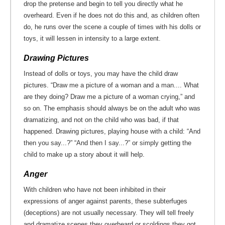
drop the pretense and begin to tell you directly what he
overheard. Even if he does not do this and, as children often
do, he runs over the scene a couple of times with his dolls or
toys, it will lessen in intensity to a large extent.
Drawing Pictures
Instead of dolls or toys, you may have the child draw
pictures. “Draw me a picture of a woman and a man.... What
are they doing? Draw me a picture of a woman crying,” and
so on. The emphasis should always be on the adult who was
dramatizing, and not on the child who was bad, if that
happened. Drawing pictures, playing house with a child: “And
then you say...?” “And then I say...?” or simply getting the
child to make up a story about it will help.
Anger
With children who have not been inhibited in their
expressions of anger against parents, these subterfuges
(deceptions) are not usually necessary. They will tell freely
and dramatize scenes they overheard or scoldings they got,