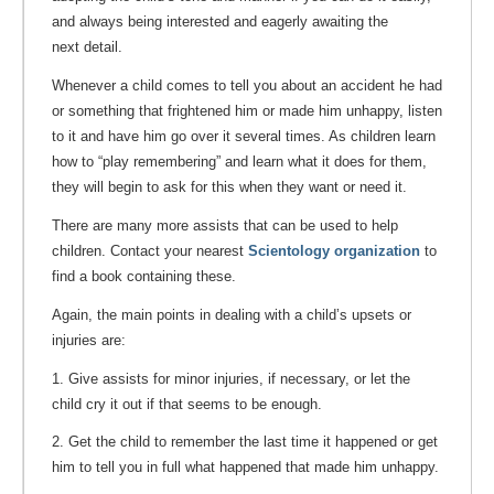
and always being interested and eagerly awaiting the
next detail.
Whenever a child comes to tell you about an accident he had
or something that frightened him or made him unhappy, listen
to it and have him go over it several times. As children learn
how to “play remembering” and learn what it does for them,
they will begin to ask for this when they want or need it.
There are many more assists that can be used to help
children. Contact your nearest
Scientology organization
to
find a book containing these.
Again, the main points in dealing with a child’s upsets or
injuries are:
1. Give assists for minor injuries, if necessary, or let the
child cry it out if that seems to be enough.
2. Get the child to remember the last time it happened or get
him to tell you in full what happened that made him unhappy.