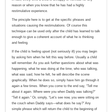
reason or when you know that he has had a highly
restimulative experience.
The principle here is to get at the specific phrases and
situations causing the restimulations. Of course this
technique can be used only after the child has learned to talk
enough to give a coherent account of what he is thinking
and feeling.
If the child is feeling upset (not seriously ill) you may begin
by asking him when he felt this way before. Usually a child
will remember. As you ask further questions about what was
happening, what he was doing at the time, who was talking,
what was said, how he felt, he will describe the scene
graphically. When he does so, simply have him go through it
again a few times. When you come to the end say, “Tell me
about it again. Where were you when Daddy was talking?”
“Tell it again.” Or, simply, “Let’s see now, you were sitting on
the couch when Daddy says—what does he say?” Any
simple phrase which will return the child to the beginning of