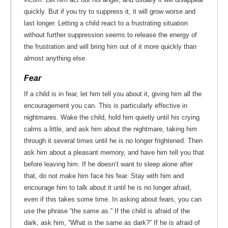
quickly. But if you try to suppress it, it will grow worse and
last longer. Letting a child react to a frustrating situation
without further suppression seems to release the energy of
the frustration and will bring him out of it more quickly than
almost anything else.
Fear
If a child is in fear, let him tell you about it, giving him all the
encouragement you can. This is particularly effective in
nightmares. Wake the child, hold him quietly until his crying
calms a little, and ask him about the nightmare, taking him
through it several times until he is no longer frightened. Then
ask him about a pleasant memory, and have him tell you that
before leaving him. If he doesn’t want to sleep alone after
that, do not make him face his fear. Stay with him and
encourage him to talk about it until he is no longer afraid,
even if this takes some time. In asking about fears, you can
use the phrase “the same as.” If the child is afraid of the
dark, ask him, “What is the same as dark?” If he is afraid of