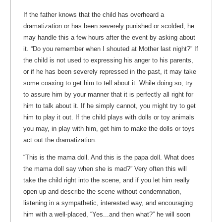
If the father knows that the child has overheard a
dramatization or has been severely punished or scolded, he
may handle this a few hours after the event by asking about
it. “Do you remember when I shouted at Mother last night?” If
the child is not used to expressing his anger to his parents,
or if he has been severely repressed in the past, it may take
some coaxing to get him to tell about it. While doing so, try
to assure him by your manner that it is perfectly all right for
him to talk about it. If he simply cannot, you might try to get
him to play it out. If the child plays with dolls or toy animals
you may, in play with him, get him to make the dolls or toys
act out the dramatization.
“This is the mama doll. And this is the papa doll. What does
the mama doll say when she is mad?” Very often this will
take the child right into the scene, and if you let him really
open up and describe the scene without condemnation,
listening in a sympathetic, interested way, and encouraging
him with a well-placed, “Yes...and then what?” he will soon