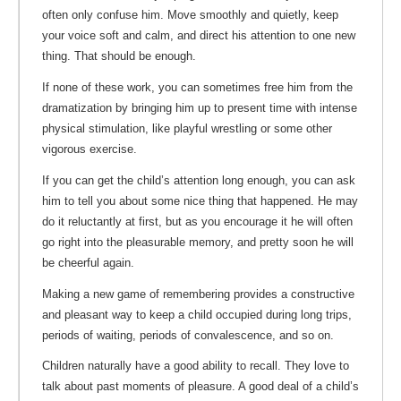
often only confuse him. Move smoothly and quietly, keep
your voice soft and calm, and direct his attention to one new
thing. That should be enough.
If none of these work, you can sometimes free him from the
dramatization by bringing him up to present time with intense
physical stimulation, like playful wrestling or some other
vigorous exercise.
If you can get the child’s attention long enough, you can ask
him to tell you about some nice thing that happened. He may
do it reluctantly at first, but as you encourage it he will often
go right into the pleasurable memory, and pretty soon he will
be cheerful again.
Making a new game of remembering provides a constructive
and pleasant way to keep a child occupied during long trips,
periods of waiting, periods of convalescence, and so on.
Children naturally have a good ability to recall. They love to
talk about past moments of pleasure. A good deal of a child’s