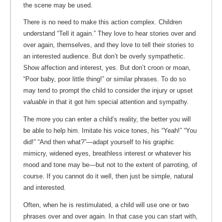
the scene may be used.
There is no need to make this action complex. Children
understand “Tell it again.” They love to hear stories over and
over again, themselves, and they love to tell their stories to
an interested audience. But don’t be overly sympathetic.
Show affection and interest, yes. But don’t croon or moan,
“Poor baby, poor little thing!” or similar phrases. To do so
may tend to prompt the child to consider the injury or upset
valuable
in that it got him special attention and sympathy.
The more you can enter a child’s reality, the better you will
be able to help him. Imitate his voice tones, his “Yeah!” “You
did!” “And then what?”—adapt yourself to his graphic
mimicry, widened eyes, breathless interest or whatever his
mood and tone may be—but not to the extent of parroting, of
course. If you cannot do it well, then just be simple, natural
and interested.
Often, when he is restimulated, a child will use one or two
phrases over and over again. In that case you can start with,