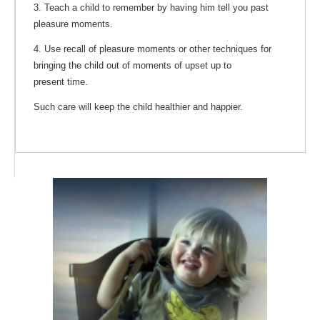
3. Teach a child to remember by having him tell you past
pleasure moments.
4. Use recall of pleasure moments or other techniques for
bringing the child out of moments of upset up to
present time.
Such care will keep the child healthier and happier.