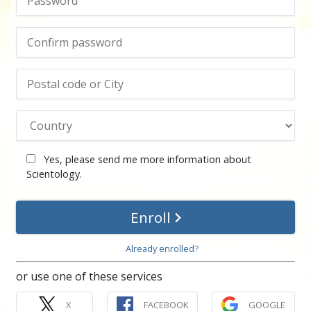
Yes, please send me more information about
Scientology.
Enroll
Already enrolled?
or use one of these services
X
FACEBOOK
GOOGLE