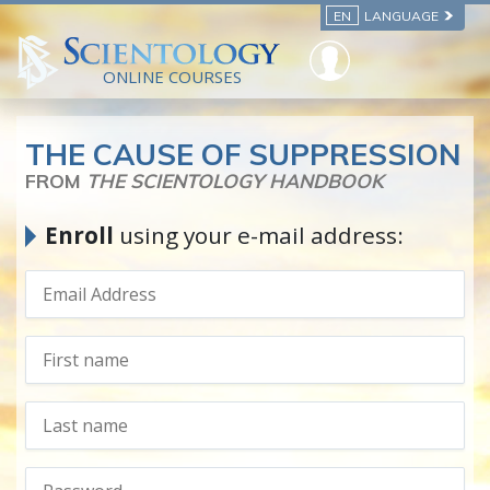
EN
LANGUAGE
ONLINE COURSES
THE CAUSE OF SUPPRESSION
FROM
THE SCIENTOLOGY HANDBOOK
Enroll
using your e-mail address: