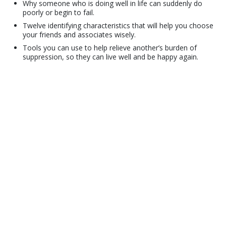
Why someone who is doing well in life can suddenly do
poorly or begin to fail.
Twelve identifying characteristics that will help you choose
your friends and associates wisely.
Tools you can use to help relieve another’s burden of
suppression, so they can live well and be happy again.
© 2001–2026 Church of Scientology International. All Rights Reserved.