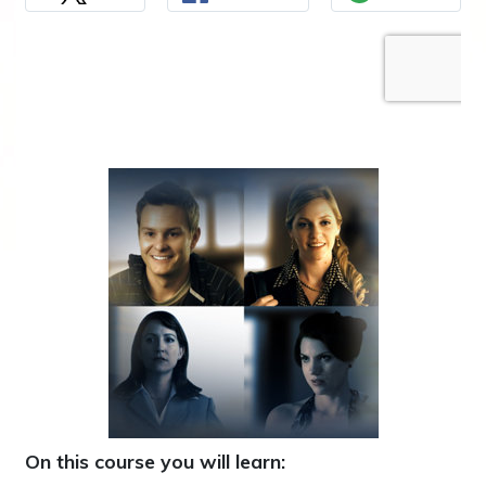
On this course you will learn: