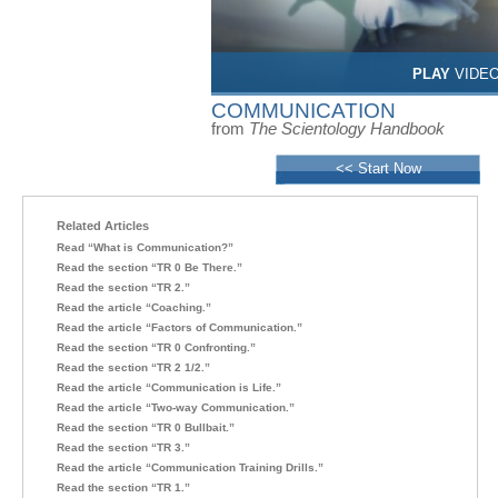
PLAY
VIDE
COMMUNICATION
from
The Scientology Handbook
<< Start Now
Related Articles
Read “What is Communication?”
Read the section “TR 0 Be There.”
Read the section “TR 2.”
Read the article “Coaching.”
Read the article “Factors of Communication.”
Read the section “TR 0 Confronting.”
Read the section “TR 2 1/2.”
Read the article “Communication is Life.”
Read the article “Two-way Communication.”
Read the section “TR 0 Bullbait.”
Read the section “TR 3.”
Read the article “Communication Training Drills.”
Read the section “TR 1.”