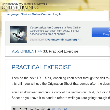
|
|
Language
Start an Online Course
Log In
Communication Course
is a Free Online
Course you can begin right away. It is our
service to you, free of charge.
Begi
Learn more at
volunteerministers.org »
ASSIGNMENT >>
33. Practical Exercise
PRACTICAL EXERCISE
Then do the next TR –
TR 4,
coaching each other through the drill to 
this drill, you will use the Origination Sheet that comes after the descri
You can download and print a copy of the section on TR 4, including t
Sheet so you have it to hand to refer to while you are going through th