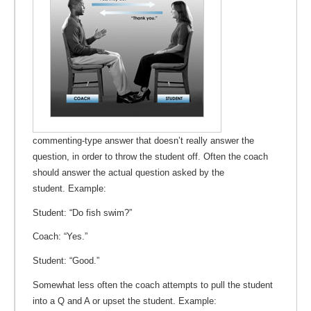
commenting-type answer that doesn’t really answer the
question, in order to throw the student off. Often the coach
should answer the actual question asked by the
student. Example:
Student: “Do fish swim?”
Coach: “Yes.”
Student: “Good.”
Somewhat less often the coach attempts to pull the student
into a Q and A or upset the student. Example: