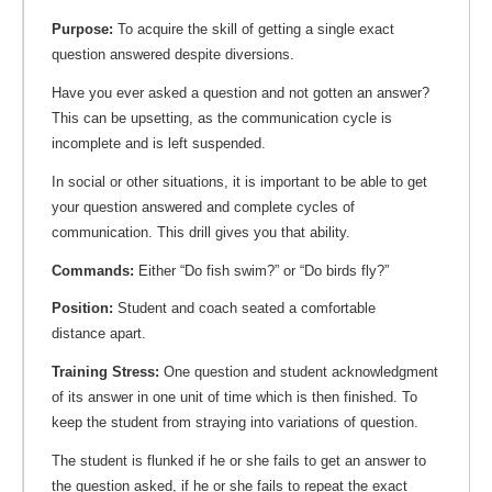
Purpose:
To acquire the skill of getting a single exact
question answered despite diversions.
Have you ever asked a question and not gotten an answer?
This can be upsetting, as the communication cycle is
incomplete and is left suspended.
In social or other situations, it is important to be able to get
your question answered and complete cycles of
communication. This drill gives you that ability.
Commands:
Either “Do fish swim?” or “Do birds fly?”
Position:
Student and coach seated a comfortable
distance apart.
Training Stress:
One question and student acknowledgment
of its answer in one unit of time which is then finished. To
keep the student from straying into variations of question.
The student is flunked if he or she fails to get an answer to
the question asked, if he or she fails to repeat the exact