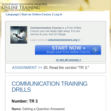
|
|
Language
Start an Online Course
Log In
Communication Course
is a Free Online
Course you can begin right away. It is our
service to you, free of charge.
Learn more at
volunteerministers.org »
START NOW »
Begin your Free Online Course.
or see all courses »
ASSIGNMENT >>
20. Read the section “TR 3.”
COMMUNICATION TRAINING
DRILLS
Number: TR 3
Name:
Getting a Question Answered