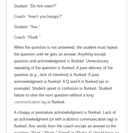
Student: “Do fish swim?”
Coach: “Aren’t you hungry?”
Student: “Yes.”
Coach: “Flunk.”
When the question is not answered, the student must repeat
the question until he gets an answer. Anything except
question and acknowledgment is flunked. Unnecessary
repeating of the question is flunked. A poor delivery of the
question (e.g., lack of intention) is flunked. A poor
acknowledgment is flunked. A Q and A is flunked (as in
example). Student upset or confusion is flunked. Student
failure to utter the next question without a long
communication lag
is flunked.
A choppy or premature acknowledgment is flunked. Lack of
an acknowledgment (or with a distinct communication lag) is
flunked. Any words from the coach except an answer to the
question, “Start,” “Flunk,” “Good” or “That’s it” should have no