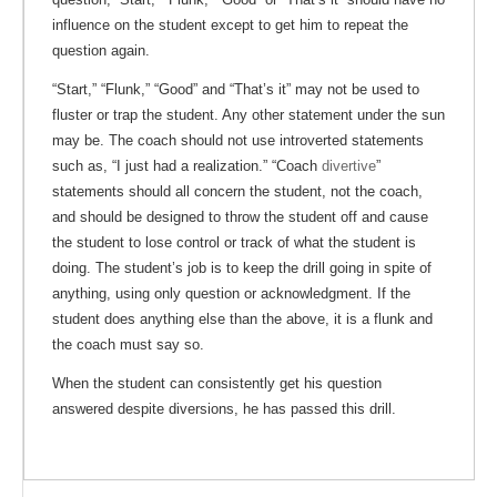
influence on the student except to get him to repeat the
question again.
“Start,” “Flunk,” “Good” and “That’s it” may not be used to
fluster or trap the student. Any other statement under the sun
may be. The coach should not use introverted statements
such as, “I just had a realization.” “Coach
divertive
”
statements should all concern the student, not the coach,
and should be designed to throw the student off and cause
the student to lose control or track of what the student is
doing. The student’s job is to keep the drill going in spite of
anything, using only question or acknowledgment. If the
student does anything else than the above, it is a flunk and
the coach must say so.
When the student can consistently get his question
answered despite diversions, he has passed this drill.