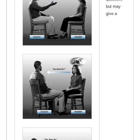
but may
give a