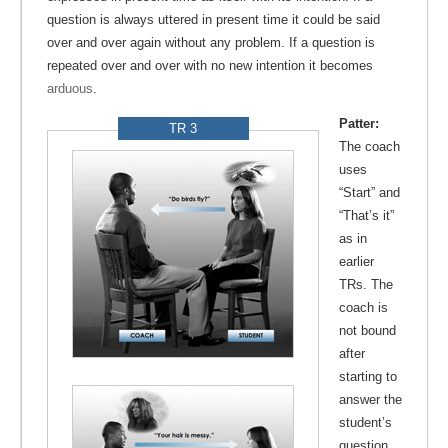
question is always uttered in present time it could be said
over and over again without any problem. If a question is
repeated over and over with no new intention it becomes
arduous
.
Patter:
TR 3
The coach
uses
“Start” and
“That’s it”
as in
earlier
TRs. The
coach is
not bound
after
starting to
answer the
student’s
question,