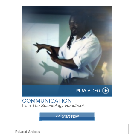
PLAY
VIDEO
COMMUNICATION
from
The Scientology Handbook
<< Start Now
Related Articles