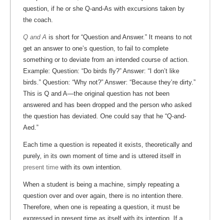
question, if he or she Q-and-As with excursions taken by
the coach.
Q and A
is short for “Question and Answer.” It means to not
get an answer to one’s question, to fail to complete
something or to deviate from an intended course of action.
Example: Question: “Do birds fly?” Answer: “I don’t like
birds.” Question: “Why not?” Answer: “Because they’re dirty.”
This is Q and A—the original question has not been
answered and has been dropped and the person who asked
the question has deviated. One could say that he “Q-and-
Aed.”
Each time a question is repeated it exists, theoretically and
purely, in its own moment of time and is uttered itself in
present time
with its own intention.
When a student is being a machine, simply repeating a
question over and over again, there is no intention there.
Therefore, when one is repeating a question, it must be
expressed in present time as itself with its intention. If a