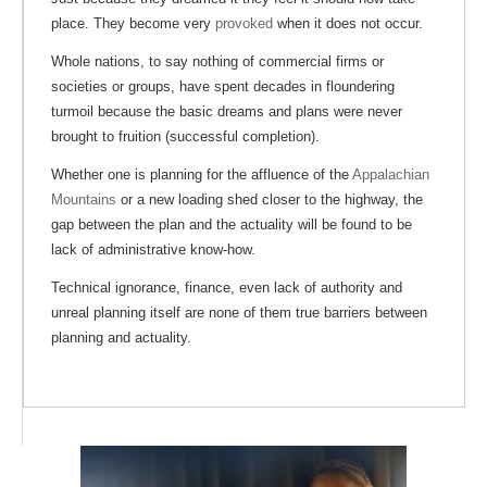
place. They become very
provoked
when it does not occur.
Whole nations, to say nothing of commercial firms or
societies or groups, have spent decades in floundering
turmoil because the basic dreams and plans were never
brought to fruition (successful completion).
Whether one is planning for the affluence of the
Appalachian
Mountains
or a new loading shed closer to the highway, the
gap between the plan and the actuality will be found to be
lack of administrative know-how.
Technical ignorance, finance, even lack of authority and
unreal planning itself are none of them true barriers between
planning and actuality.