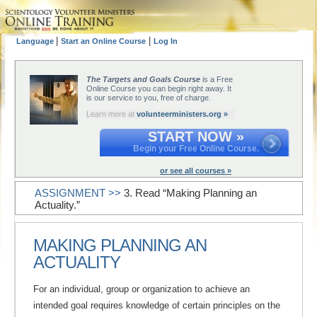
|
|
Language
Start an Online Course
Log In
The Targets and Goals Course
is a Free
Online Course you can begin right away. It
is our service to you, free of charge.
Learn more at
volunteerministers.org »
START NOW »
Begin your Free Online Course.
or see all courses »
ASSIGNMENT >>
3. Read “Making Planning an
Actuality.”
MAKING PLANNING AN
ACTUALITY
For an individual, group or organization to achieve an
intended goal requires knowledge of certain principles on the