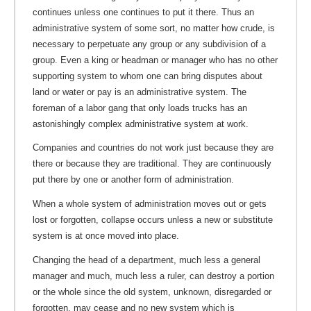
continues unless one continues to put it there. Thus an
administrative system of some sort, no matter how crude, is
necessary to perpetuate any group or any subdivision of a
group. Even a king or headman or manager who has no other
supporting system to whom one can bring disputes about
land or water or pay is an administrative system. The
foreman of a labor gang that only loads trucks has an
astonishingly complex administrative system at work.
Companies and countries do not work just because they are
there or because they are traditional. They are continuously
put there by one or another form of administration.
When a whole system of administration moves out or gets
lost or forgotten, collapse occurs unless a new or substitute
system is at once moved into place.
Changing the head of a department, much less a general
manager and much, much less a ruler, can destroy a portion
or the whole since the old system, unknown, disregarded or
forgotten, may cease and no new system which is