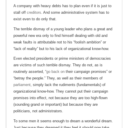
A company with heavy debts has to plan even if it is just to
stall off
creditors
. And some administrative system has to
exist even to do only that.
The terrible dismay of a young leader who plans a great and
powerful new era only to find himself dealing with old and
weak faults is attributable not to his “foolish ambition” or
“lack of reality” but to his lack of organizational know-how.
Even elected presidents or prime ministers of democracies
are victims of such terrible dismay. They do not, as is
routinely asserted, “
go back on
their campaign promises” or
“betray the people.” They, as well as their members of
parliament
, simply lack the rudiments (fundamentals) of
organizational know-how. They cannot put their campaign
promises into effect, not because they are too high-flown
(sounding grand or important) but because they are
politicians, not administrators.
To some men it seems enough to dream a wonderful dream.
Just because they dreamed it they feel it should now take