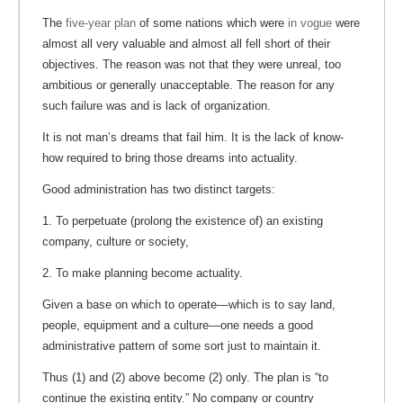
The
five-year plan
of some nations which were
in vogue
were
almost all very valuable and almost all fell short of their
objectives. The reason was not that they were unreal, too
ambitious or generally unacceptable. The reason for any
such failure was and is lack of organization.
It is not man’s dreams that fail him. It is the lack of know-
how required to bring those dreams into actuality.
Good administration has two distinct targets:
1. To perpetuate (prolong the existence of) an existing
company, culture or society,
2. To make planning become actuality.
Given a base on which to operate—which is to say land,
people, equipment and a culture—one needs a good
administrative pattern of some sort just to maintain it.
Thus (1) and (2) above become (2) only. The plan is “to
continue the existing entity.” No company or country