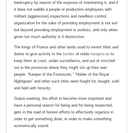
bankruptcy by reason of the expense of maintaining it, and if
it does not saddle a people or production employees with
militant (aggressive) inspections and needless control,
organization for the sake of providing employment is not evil
but beyond providing employment is useless, and only when
given too much authority is it destructive.
The kings of France and other lands used to invent titles and
duties to give activity to the
hordes
of noble
hangers-on
to
keep them at court, under surveillance, and out of mischief
out in the provinces where they might stir up their own
people. “Keeper of the Footstools,” “Holder of the Royal
Nightgown” and other such titles were fought for, bought, sold
and held with ferocity.
Status-seeking, the effort to become more important and
have a personal reason for being and for being respected,
gets in the road of honest efforts to effectively organize in
order to get something done, in order to make something
economically sound.