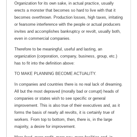
Organization for its own sake, in actual practice, usually
erects a monster that becomes so hard to live with that it
becomes overthrown. Production losses, high taxes, irritating
or fearsome interference with the people or actual producers
invites and accomplishes bankruptcy or revolt, usually both,
even in commercial companies.
Therefore to be meaningful, useful and lasting, an
organization (corporation, company, business, group, etc.)
has to fit into the definition above:
TO MAKE PLANNING BECOME ACTUALITY.
In companies and countries there is no real lack of dreaming.
All but the most depraved (morally bad or corrupt) heads of
companies or states wish to see specific or general
improvement. This is also true of their executives and, as it
forms the basis of nearly all revolts, it is certainly true of
workers. From top to bottom, then, there is, in the large
majority, a desire for improvement.