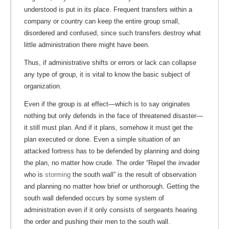
understood is put in its place. Frequent transfers within a
company or country can keep the entire group small,
disordered and confused, since such transfers destroy what
little administration there might have been.
Thus, if administrative shifts or errors or lack can collapse
any type of group, it is vital to know the basic subject of
organization.
Even if the group is at effect—which is to say originates
nothing but only defends in the face of threatened disaster—
it still must plan. And if it plans, somehow it must get the
plan executed or done. Even a simple situation of an
attacked fortress has to be defended by planning and doing
the plan, no matter how crude. The order “Repel the invader
who is
storming
the south wall” is the result of observation
and planning no matter how brief or unthorough. Getting the
south wall defended occurs by some system of
administration even if it only consists of sergeants hearing
the order and pushing their men to the south wall.