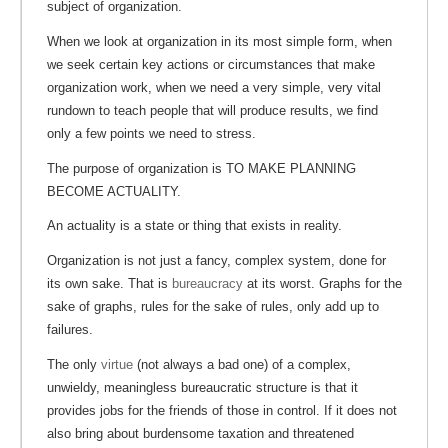
subject of organization.
When we look at organization in its most simple form, when
we seek certain key actions or circumstances that make
organization work, when we need a very simple, very vital
rundown to teach people that will produce results, we find
only a few points we need to stress.
The purpose of organization is TO MAKE PLANNING
BECOME ACTUALITY.
An actuality is a state or thing that exists in reality.
Organization is not just a fancy, complex system, done for
its own sake. That is
bureaucracy
at its worst. Graphs for the
sake of graphs, rules for the sake of rules, only add up to
failures.
The only
virtue
(not always a bad one) of a complex,
unwieldy, meaningless bureaucratic structure is that it
provides jobs for the friends of those in control. If it does not
also bring about burdensome taxation and threatened