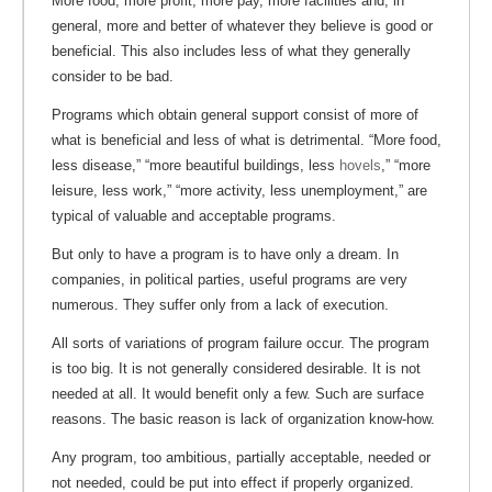
More food, more profit, more pay, more facilities and, in
general, more and better of whatever they believe is good or
beneficial. This also includes less of what they generally
consider to be bad.
Programs which obtain general support consist of more of
what is beneficial and less of what is detrimental. “More food,
less disease,” “more beautiful buildings, less
hovels
,” “more
leisure, less work,” “more activity, less unemployment,” are
typical of valuable and acceptable programs.
But only to have a program is to have only a dream. In
companies, in political parties, useful programs are very
numerous. They suffer only from a lack of execution.
All sorts of variations of program failure occur. The program
is too big. It is not generally considered desirable. It is not
needed at all. It would benefit only a few. Such are surface
reasons. The basic reason is lack of organization know-how.
Any program, too ambitious, partially acceptable, needed or
not needed, could be put into effect if properly organized.