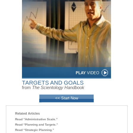
PLAY
VIDEO
TARGETS AND GOALS
from
The Scientology Handbook
<< Start Now
Related Articles
Read “Administrative Scale.”
Read “Planning and Targets.”
Read “Strategic Planning.”