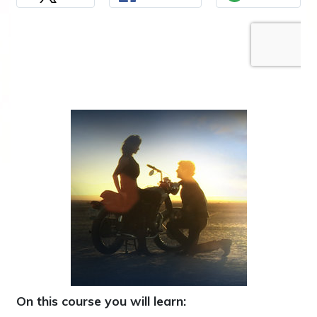
On this course you will learn: