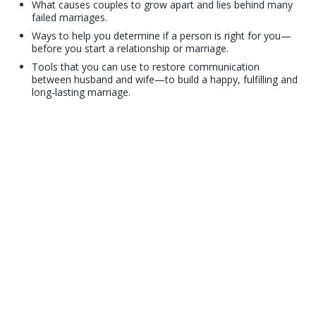
What causes couples to grow apart and lies behind many
failed marriages.
Ways to help you determine if a person is right for you—
before you start a relationship or marriage.
Tools that you can use to restore communication
between husband and wife—to build a happy, fulfilling and
long-lasting marriage.