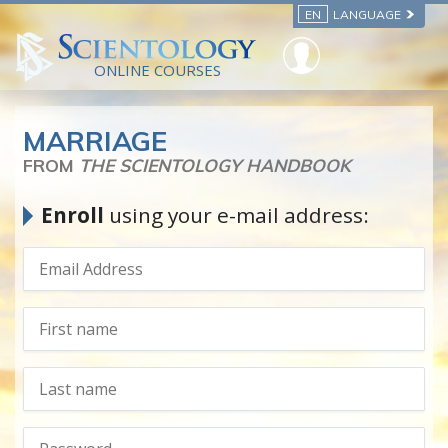
EN
LANGUAGE
ONLINE COURSES
MARRIAGE
FROM
THE SCIENTOLOGY HANDBOOK
Enroll
using your e-mail address: