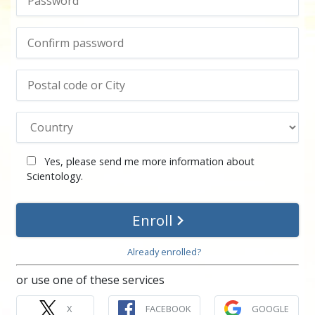
Yes, please send me more information about
Scientology.
Enroll
Already enrolled?
or use one of these services
X
FACEBOOK
GOOGLE